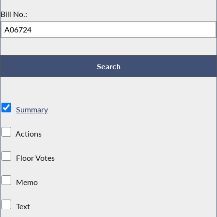
Bill No.:
Summary
Actions
Floor Votes
Memo
Text