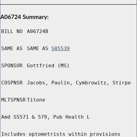
A06724 Summary:
BILL NO
A06724B
SAME AS
SAME AS
S05539
SPONSOR
Gottfried (MS)
COSPNSR
Jacobs, Paulin, Cymbrowitz, Stirpe
MLTSPNSR
Titone
Amd SS571 & 579, Pub Health L
Includes optometrists within provisions