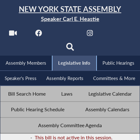
NEW YORK STATE ASSEMBLY
Speaker Carl E. Heastie
Assembly Members
Legislative Info
Public Hearings
Speaker's Press
Assembly Reports
Committees & More
Bill Search Home
Laws
Legislative Calendar
Public Hearing Schedule
Assembly Calendars
Assembly Committee Agenda
-
This bill is not active in this session.