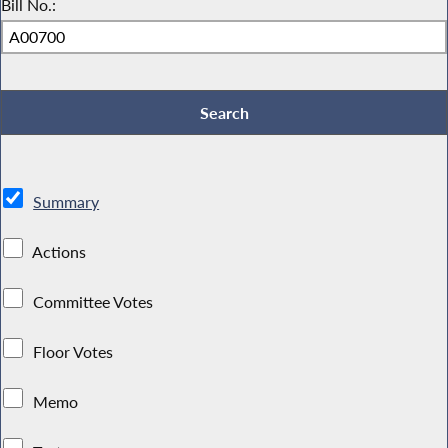
Bill No.:
Summary
Actions
Committee Votes
Floor Votes
Memo