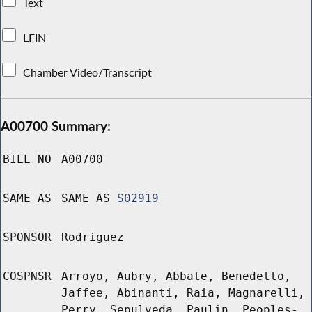
Text
LFIN
Chamber Video/Transcript
A00700 Summary:
BILL NO
A00700
SAME AS
SAME AS
S02919
SPONSOR
Rodriguez
COSPNSR
Arroyo, Aubry, Abbate, Benedetto,
Jaffee, Abinanti, Raia, Magnarelli,
Perry, Sepulveda, Paulin, Peoples-