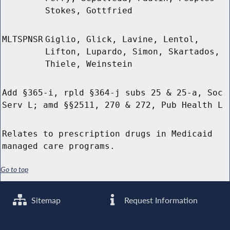
Stokes, Gottfried
MLTSPNSR
Giglio, Glick, Lavine, Lentol,
Lifton, Lupardo, Simon, Skartados,
Thiele, Weinstein
Add §365-i, rpld §364-j subs 25 & 25-a, Soc
Serv L; amd §§2511, 270 & 272, Pub Health L
Relates to prescription drugs in Medicaid
managed care programs.
Go to top
Sitemap
Request Information