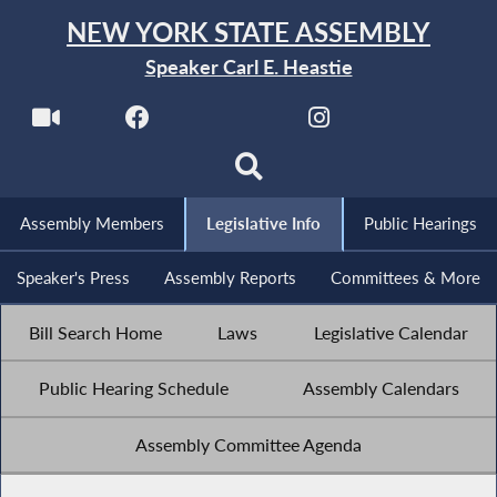
NEW YORK STATE ASSEMBLY
Speaker Carl E. Heastie
Assembly Members
Legislative Info
Public Hearings
Speaker's Press
Assembly Reports
Committees & More
Bill Search Home
Laws
Legislative Calendar
Public Hearing Schedule
Assembly Calendars
Assembly Committee Agenda