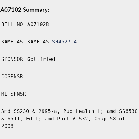
A07102 Summary:
BILL NO
A07102B
SAME AS
SAME AS
S04527-A
SPONSOR
Gottfried
COSPNSR
MLTSPNSR
Amd SS230 & 2995-a, Pub Health L; amd SS6530
& 6511, Ed L; amd Part A S32, Chap 58 of
2008