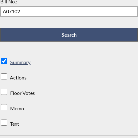
Bill No.:
Summary
Actions
Floor Votes
Memo
Text