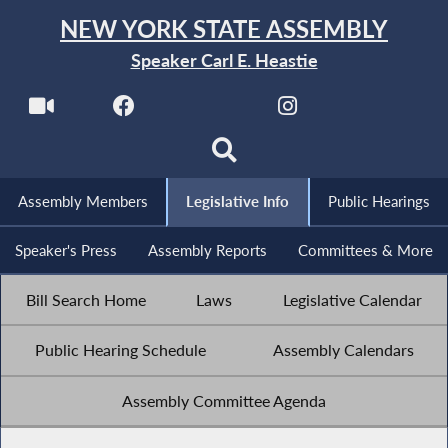
NEW YORK STATE ASSEMBLY
Speaker Carl E. Heastie
Assembly Members
Legislative Info
Public Hearings
Speaker's Press
Assembly Reports
Committees & More
Bill Search Home
Laws
Legislative Calendar
Public Hearing Schedule
Assembly Calendars
Assembly Committee Agenda