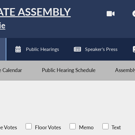
ATE ASSEMBLY
ie
Public Hearings
Speaker's Press
ve Calendar
Public Hearing Schedule
Assembly
e Votes
Floor Votes
Memo
Text