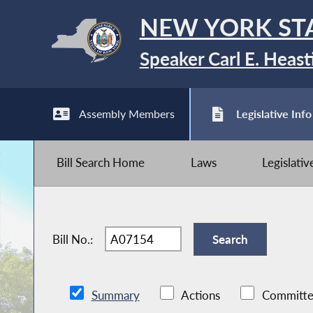
NEW YORK ST
Speaker Carl E. Heast
Assembly Members
Legislative Info
Bill Search Home
Laws
Legislati
Bill No.:
Summary
Actions
Committe