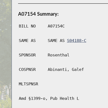
A07154 Summary:
BILL NO
A07154C
SAME AS
SAME AS
S04188-C
SPONSOR
Rosenthal
COSPNSR
Abinanti, Galef
MLTSPNSR
Amd §1399-o, Pub Health L