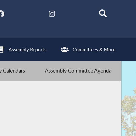
Assembly Reports
Committees & More
 Calendars
Assembly Committee Agenda