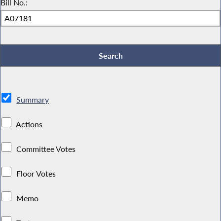
Bill No.:
Summary
Actions
Committee Votes
Floor Votes
Memo