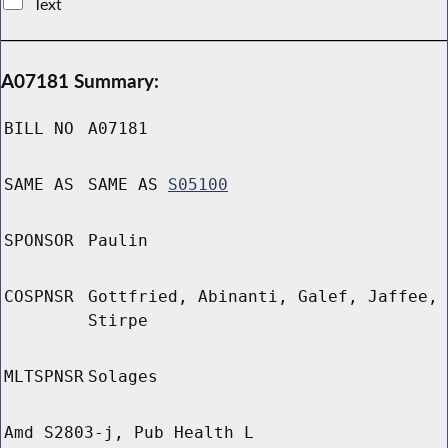
Text
A07181 Summary:
BILL NO
A07181
SAME AS
SAME AS
S05100
SPONSOR
Paulin
COSPNSR
Gottfried, Abinanti, Galef, Jaffee,
Stirpe
MLTSPNSR
Solages
Amd S2803-j, Pub Health L