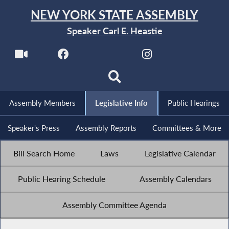
NEW YORK STATE ASSEMBLY
Speaker Carl E. Heastie
Assembly Members
Legislative Info
Public Hearings
Speaker's Press
Assembly Reports
Committees & More
Bill Search Home
Laws
Legislative Calendar
Public Hearing Schedule
Assembly Calendars
Assembly Committee Agenda