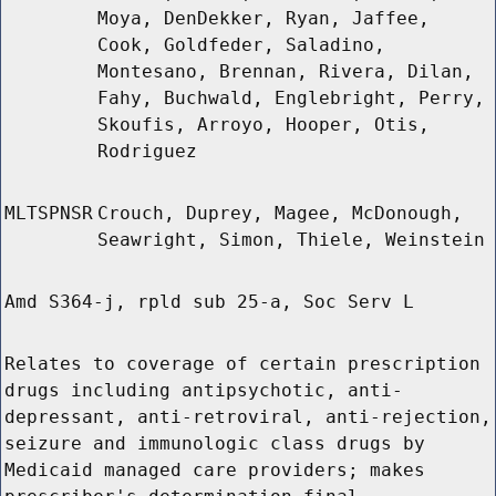
Moya, DenDekker, Ryan, Jaffee,
Cook, Goldfeder, Saladino,
Montesano, Brennan, Rivera, Dilan,
Fahy, Buchwald, Englebright, Perry,
Skoufis, Arroyo, Hooper, Otis,
Rodriguez
MLTSPNSR
Crouch, Duprey, Magee, McDonough,
Seawright, Simon, Thiele, Weinstein
Amd S364-j, rpld sub 25-a, Soc Serv L
Relates to coverage of certain prescription
drugs including antipsychotic, anti-
depressant, anti-retroviral, anti-rejection,
seizure and immunologic class drugs by
Medicaid managed care providers; makes