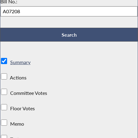
Bill No.:
Summary
Actions
Committee Votes
Floor Votes
Memo