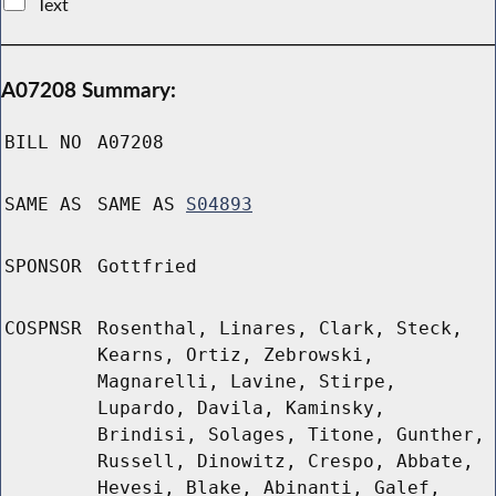
Text
A07208 Summary:
BILL NO
A07208
SAME AS
SAME AS
S04893
SPONSOR
Gottfried
COSPNSR
Rosenthal, Linares, Clark, Steck,
Kearns, Ortiz, Zebrowski,
Magnarelli, Lavine, Stirpe,
Lupardo, Davila, Kaminsky,
Brindisi, Solages, Titone, Gunther,
Russell, Dinowitz, Crespo, Abbate,
Hevesi, Blake, Abinanti, Galef,