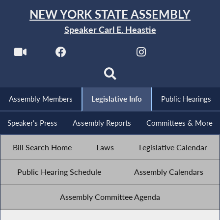
NEW YORK STATE ASSEMBLY
Speaker Carl E. Heastie
Assembly Members
Legislative Info
Public Hearings
Speaker's Press
Assembly Reports
Committees & More
Bill Search Home
Laws
Legislative Calendar
Public Hearing Schedule
Assembly Calendars
Assembly Committee Agenda