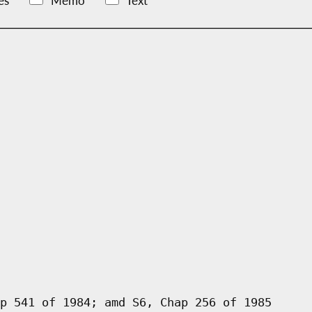
es
Memo
Text
p 541 of 1984; amd S6, Chap 256 of 1985