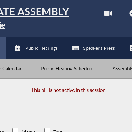
ATE ASSEMBLY
ie
Public Hearings
Speaker's Press
ve Calendar
Public Hearing Schedule
Assembly
-
This bill is not active in this session.