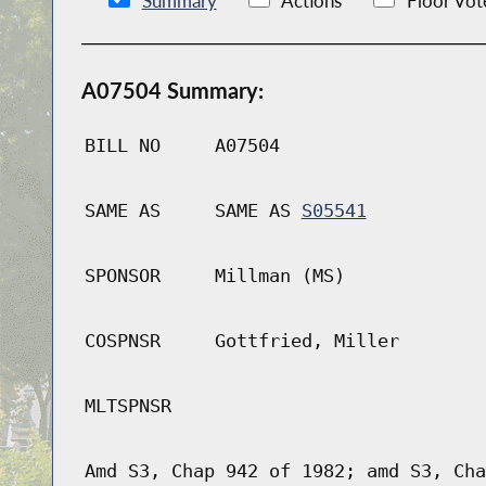
Summary
Actions
Floor Vot
A07504 Summary:
BILL NO
A07504
SAME AS
SAME AS
S05541
SPONSOR
Millman (MS)
COSPNSR
Gottfried, Miller
MLTSPNSR
Amd S3, Chap 942 of 1982; amd S3, Cha