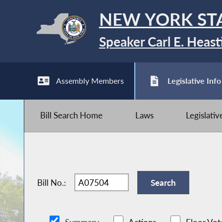
NEW YORK ST
Speaker Carl E. Heast
Assembly Members
Legislative Info
Bill Search Home
Laws
Legislati
Bill No.: