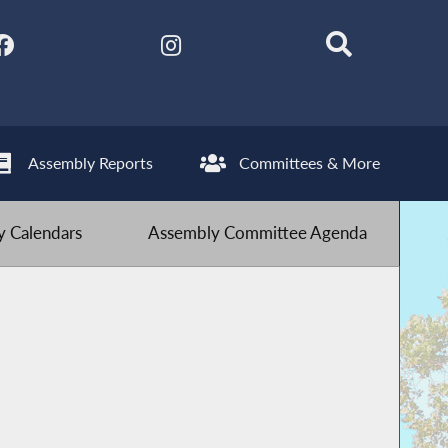
Assembly Reports
Committees & More
 Calendars
Assembly Committee Agenda