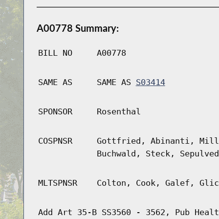
A00778 Summary:
BILL NO
A00778
SAME AS
SAME AS
S03414
SPONSOR
Rosenthal
COSPNSR
Gottfried, Abinanti, Mill
Buchwald, Steck, Sepulved
MLTSPNSR
Colton, Cook, Galef, Glic
Add Art 35-B SS3560 - 3562, Pub Healt