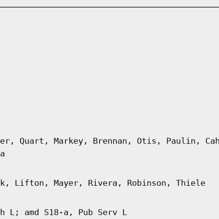
er, Quart, Markey, Brennan, Otis, Paulin, Ca
a
k, Lifton, Mayer, Rivera, Robinson, Thiele
h L; amd S18-a, Pub Serv L