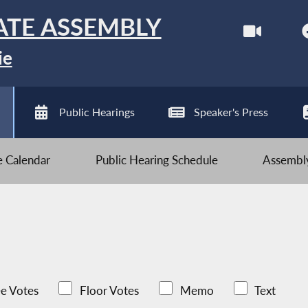
ATE ASSEMBLY
ie
Public Hearings
Speaker's Press
ve Calendar
Public Hearing Schedule
Assembly
e Votes
Floor Votes
Memo
Text