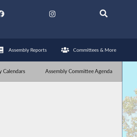
Assembly Reports
Committees & More
 Calendars
Assembly Committee Agenda