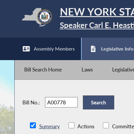
NEW YORK ST
Speaker Carl E. Heast
Assembly Members
Legislative Info
Bill Search Home
Laws
Legislati
Bill No.:
Summary
Actions
Committe