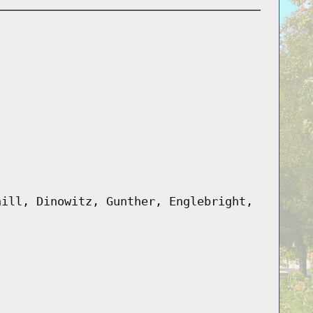
hill, Dinowitz, Gunther, Englebright,