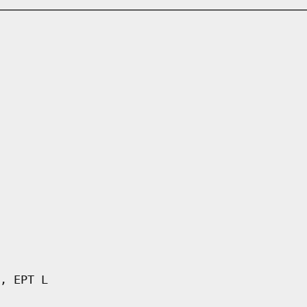
, EPT L