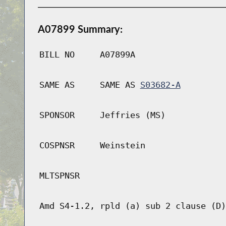
A07899 Summary:
BILL NO
A07899A
SAME AS
SAME AS
S03682-A
SPONSOR
Jeffries (MS)
COSPNSR
Weinstein
MLTSPNSR
Amd S4-1.2, rpld (a) sub 2 clause (D)