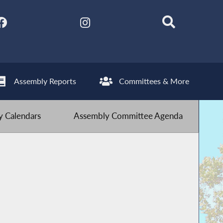
Assembly Reports
Committees & More
 Calendars
Assembly Committee Agenda