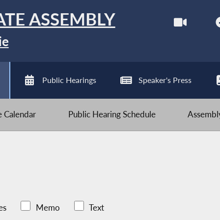
ATE ASSEMBLY
ie
Public Hearings
Speaker's Press
ve Calendar
Public Hearing Schedule
Assembly
es
Memo
Text