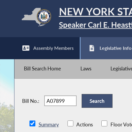
NEW YORK ST
Speaker Carl E. Heast
Assembly Members
Legislative Info
Bill Search Home
Laws
Legislati
Bill No.:
Summary
Actions
Floor Vot