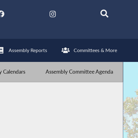
Assembly Reports
Committees & More
 Calendars
Assembly Committee Agenda