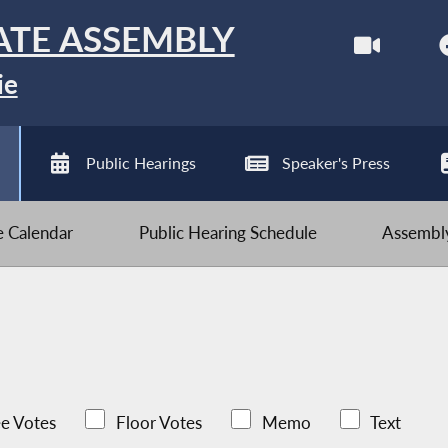
ATE ASSEMBLY
ie
Public Hearings
Speaker's Press
ve Calendar
Public Hearing Schedule
Assembly
e Votes
Floor Votes
Memo
Text