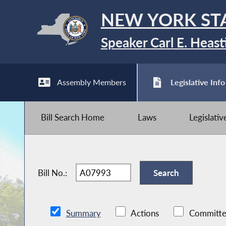
NEW YORK ST
Speaker Carl E. Heast
Assembly Members
Legislative Info
Bill Search Home
Laws
Legislati
Bill No.:
Summary
Actions
Committe