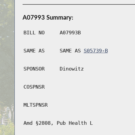
A07993 Summary:
BILL NO
A07993B
SAME AS
SAME AS
S05739-B
SPONSOR
Dinowitz
COSPNSR
MLTSPNSR
Amd §2808, Pub Health L