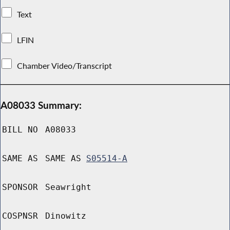
Text
LFIN
Chamber Video/Transcript
A08033 Summary:
BILL NO
A08033
SAME AS
SAME AS
S05514-A
SPONSOR
Seawright
COSPNSR
Dinowitz