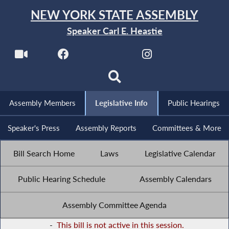
NEW YORK STATE ASSEMBLY
Speaker Carl E. Heastie
Assembly Members
Legislative Info
Public Hearings
Speaker's Press
Assembly Reports
Committees & More
Bill Search Home
Laws
Legislative Calendar
Public Hearing Schedule
Assembly Calendars
Assembly Committee Agenda
-
This bill is not active in this session.