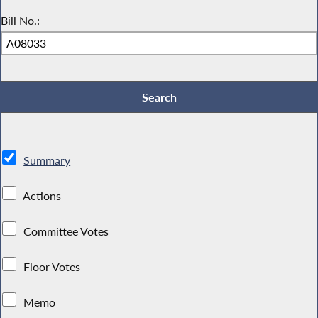
Bill No.:
Summary
Actions
Committee Votes
Floor Votes
Memo