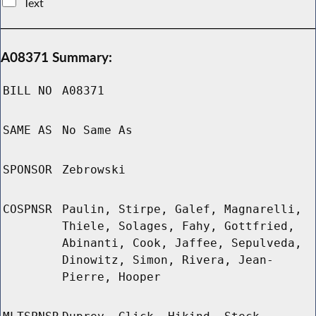
Text
A08371 Summary:
BILL NO
A08371
SAME AS
No Same As
SPONSOR
Zebrowski
COSPNSR
Paulin, Stirpe, Galef, Magnarelli,
Thiele, Solages, Fahy, Gottfried,
Abinanti, Cook, Jaffee, Sepulveda,
Dinowitz, Simon, Rivera, Jean-
Pierre, Hooper