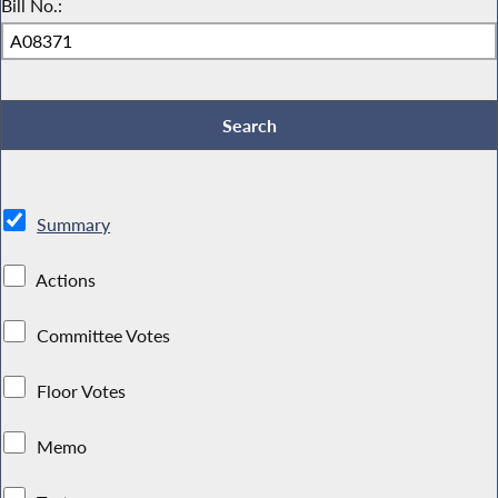
Bill No.:
Summary
Actions
Committee Votes
Floor Votes
Memo