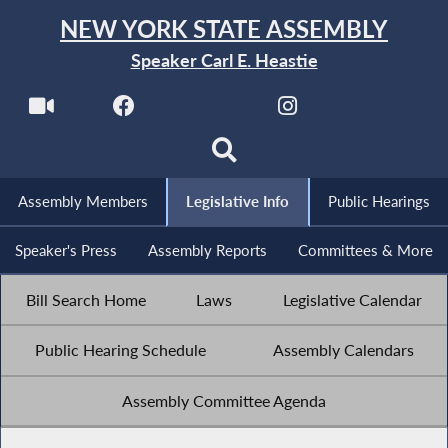
NEW YORK STATE ASSEMBLY
Speaker Carl E. Heastie
Assembly Members
Legislative Info
Public Hearings
Speaker's Press
Assembly Reports
Committees & More
Bill Search Home
Laws
Legislative Calendar
Public Hearing Schedule
Assembly Calendars
Assembly Committee Agenda