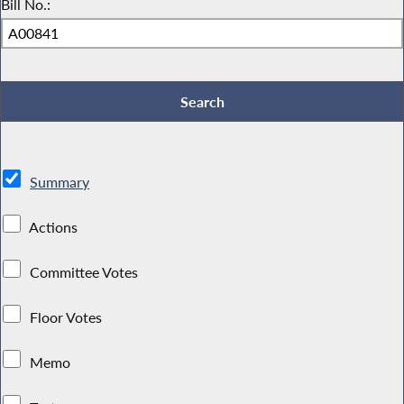
Bill No.:
Summary
Actions
Committee Votes
Floor Votes
Memo