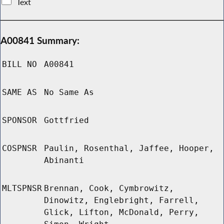
Text
A00841 Summary:
BILL NO
A00841
SAME AS
No Same As
SPONSOR
Gottfried
COSPNSR
Paulin, Rosenthal, Jaffee, Hooper,
Abinanti
MLTSPNSR
Brennan, Cook, Cymbrowitz,
Dinowitz, Englebright, Farrell,
Glick, Lifton, McDonald, Perry,