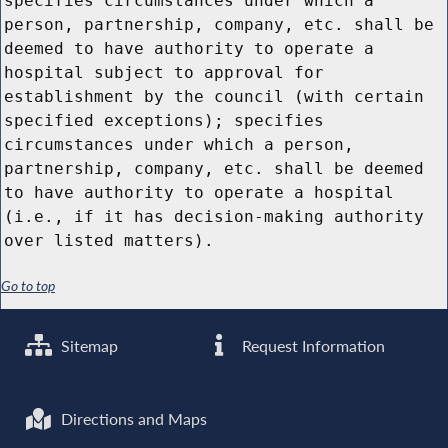
specifies circumstances under which a
person, partnership, company, etc. shall be
deemed to have authority to operate a
hospital subject to approval for
establishment by the council (with certain
specified exceptions); specifies
circumstances under which a person,
partnership, company, etc. shall be deemed
to have authority to operate a hospital
(i.e., if it has decision-making authority
over listed matters).
Go to top
Sitemap
Request Information
Directions and Maps