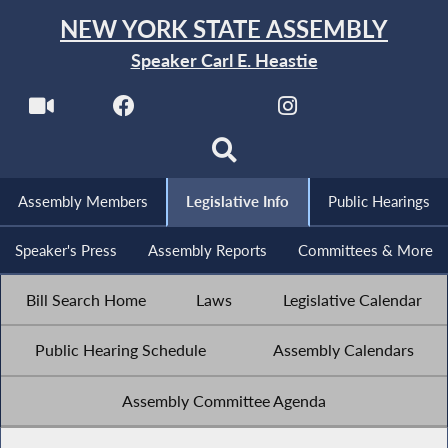
NEW YORK STATE ASSEMBLY
Speaker Carl E. Heastie
Assembly Members
Legislative Info
Public Hearings
Speaker's Press
Assembly Reports
Committees & More
Bill Search Home
Laws
Legislative Calendar
Public Hearing Schedule
Assembly Calendars
Assembly Committee Agenda