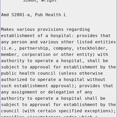
Simon, Wright
Amd S2801-a, Pub Health L
Makes various provisions regarding
establishment of a hospital: provides that
any person and various other listed entities
(i.e., partnership, company, stockholder,
member, corporation or other entity) with
authority to operate a hospital, shall be
subject to approval for establishment by the
public health council (unless otherwise
authorized to operate a hospital without
such establishment approval); provides that
any assignment or delegation of any
authority to operate a hospital shall be
subject to approval for establishment by the
council (with certain specified exceptions);