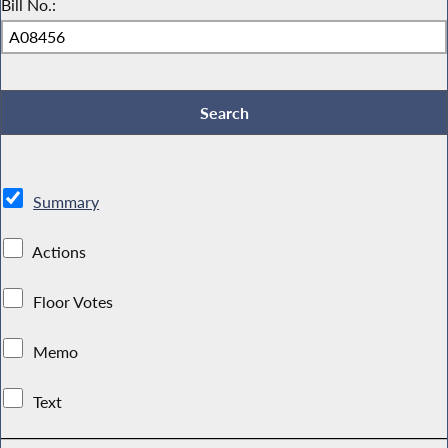
Bill No.:
Summary
Actions
Floor Votes
Memo
Text