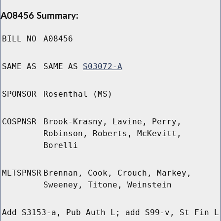
A08456 Summary:
BILL NO
A08456
SAME AS
SAME AS
S03072-A
SPONSOR
Rosenthal (MS)
COSPNSR
Brook-Krasny, Lavine, Perry,
Robinson, Roberts, McKevitt,
Borelli
MLTSPNSR
Brennan, Cook, Crouch, Markey,
Sweeney, Titone, Weinstein
Add S3153-a, Pub Auth L; add S99-v, St Fin L