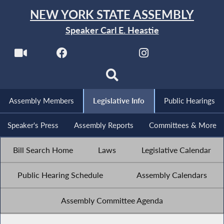
NEW YORK STATE ASSEMBLY
Speaker Carl E. Heastie
Assembly Members
Legislative Info
Public Hearings
Speaker's Press
Assembly Reports
Committees & More
Bill Search Home
Laws
Legislative Calendar
Public Hearing Schedule
Assembly Calendars
Assembly Committee Agenda