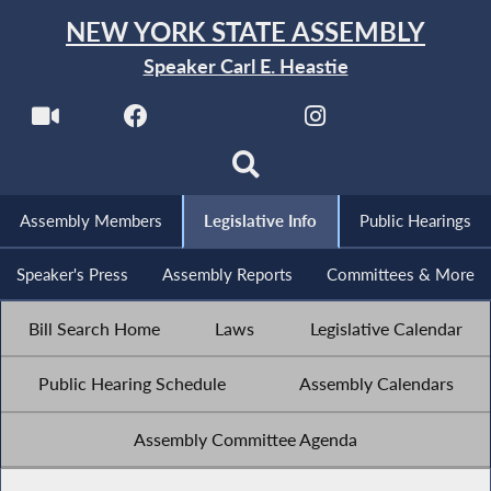
NEW YORK STATE ASSEMBLY
Speaker Carl E. Heastie
Assembly Members
Legislative Info
Public Hearings
Speaker's Press
Assembly Reports
Committees & More
Bill Search Home
Laws
Legislative Calendar
Public Hearing Schedule
Assembly Calendars
Assembly Committee Agenda