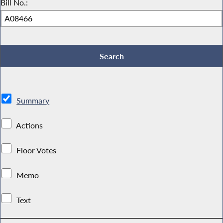
Bill No.:
Summary
Actions
Floor Votes
Memo
Text