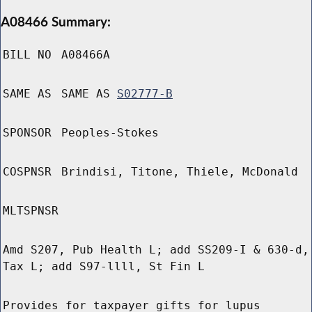
A08466 Summary:
BILL NO
A08466A
SAME AS
SAME AS
S02777-B
SPONSOR
Peoples-Stokes
COSPNSR
Brindisi, Titone, Thiele, McDonald
MLTSPNSR
Amd S207, Pub Health L; add SS209-I & 630-d,
Tax L; add S97-llll, St Fin L
Provides for taxpayer gifts for lupus