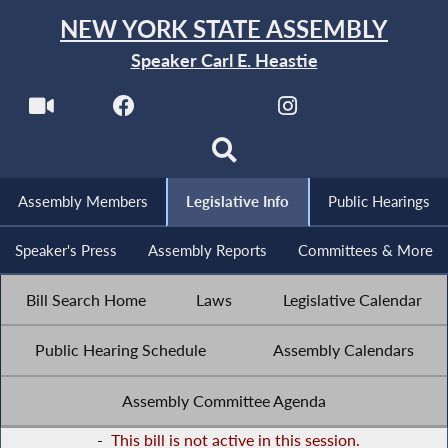
NEW YORK STATE ASSEMBLY
Speaker Carl E. Heastie
Assembly Members
Legislative Info
Public Hearings
Speaker's Press
Assembly Reports
Committees & More
Bill Search Home
Laws
Legislative Calendar
Public Hearing Schedule
Assembly Calendars
Assembly Committee Agenda
-
This bill is not active in this session.