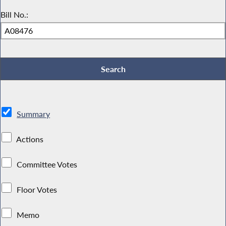
Bill No.:
Summary
Actions
Committee Votes
Floor Votes
Memo