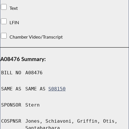
Text
LFIN
Chamber Video/Transcript
A08476 Summary:
BILL NO
A08476
SAME AS
SAME AS
S08150
SPONSOR
Stern
COSPNSR
Jones, Schiavoni, Griffin, Otis,
Santabarbara