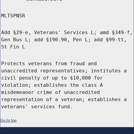
MLTSPNSR
Add §29-e, Veterans' Services L; amd §349-f,
Gen Bus L; add §190.90, Pen L; add §99-tt,
St Fin L
Protects veterans from fraud and
unaccredited representatives; institutes a
civil penalty of up to $10,000 for
violation; establishes the class A
misdemeanor crime of unaccredited
representation of a veteran; establishes a
veterans' services fund.
Go to top