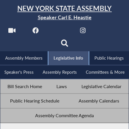
NEW YORK STATE ASSEMBLY
Speaker Carl E. Heastie
Assembly Members
Legislative Info
Public Hearings
Speaker's Press
Assembly Reports
Committees & More
Bill Search Home
Laws
Legislative Calendar
Public Hearing Schedule
Assembly Calendars
Assembly Committee Agenda