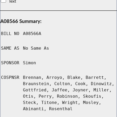
Text
A08566 Summary:
BILL NO
A08566A
SAME AS
No Same As
SPONSOR
Simon
COSPNSR
Brennan, Arroyo, Blake, Barrett,
Braunstein, Colton, Cook, Dinowitz,
Gottfried, Jaffee, Joyner, Miller,
Otis, Perry, Robinson, Skoufis,
Steck, Titone, Wright, Mosley,
Abinanti, Rosenthal