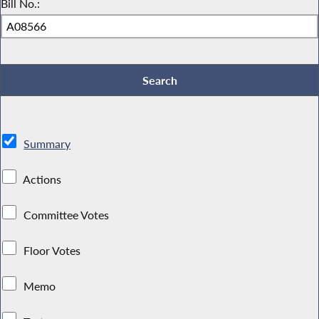
Bill No.:
Summary
Actions
Committee Votes
Floor Votes
Memo