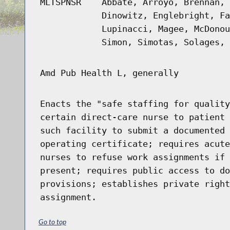
MLTSPNSR
Abbate, Arroyo, Brennan, 
Dinowitz, Englebright, Fa
Lupinacci, Magee, McDonou
Simon, Simotas, Solages, 
Amd Pub Health L, generally
Enacts the "safe staffing for quality
certain direct-care nurse to patient 
such facility to submit a documented 
operating certificate; requires acute
nurses to refuse work assignments if 
present; requires public access to do
provisions; establishes private right
assignment.
Go to top