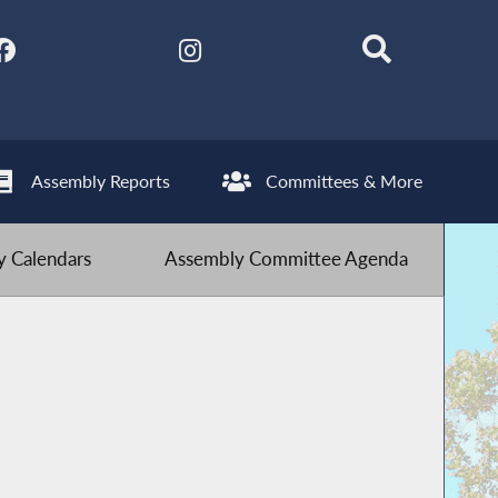
Assembly Reports
Committees & More
 Calendars
Assembly Committee Agenda