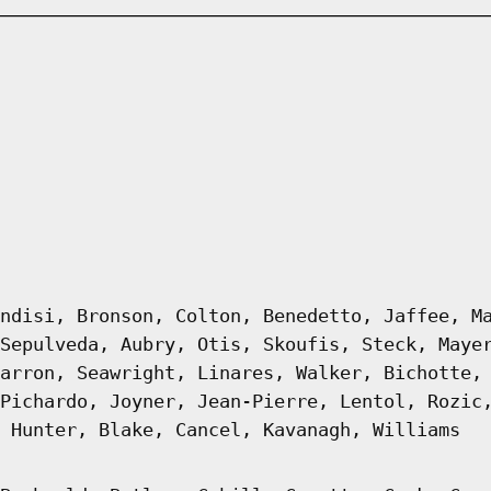
ndisi, Bronson, Colton, Benedetto, Jaffee, M
Sepulveda, Aubry, Otis, Skoufis, Steck, Maye
arron, Seawright, Linares, Walker, Bichotte,
Pichardo, Joyner, Jean-Pierre, Lentol, Rozic
 Hunter, Blake, Cancel, Kavanagh, Williams