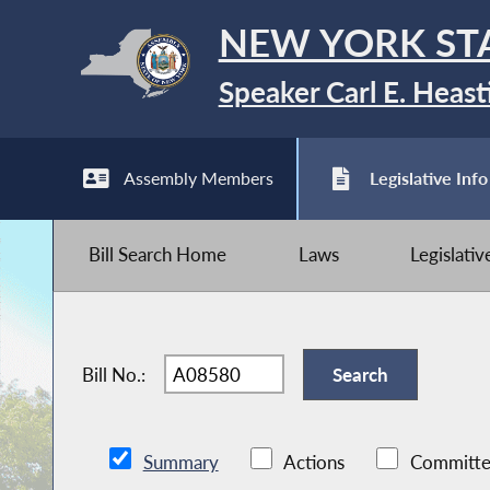
NEW YORK ST
Speaker Carl E. Heast
Assembly Members
Legislative Info
Bill Search Home
Laws
Legislati
Bill No.:
Summary
Actions
Committe