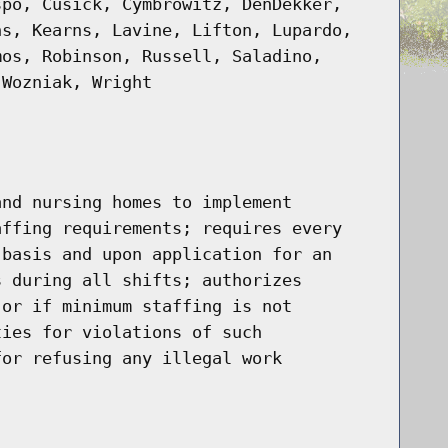
spo, Cusick, Cymbrowitz, DenDekker,
ns, Kearns, Lavine, Lifton, Lupardo,
mos, Robinson, Russell, Saladino,
 Wozniak, Wright
and nursing homes to implement
affing requirements; requires every
 basis and upon application for an
s during all shifts; authorizes
 or if minimum staffing is not
ties for violations of such
for refusing any illegal work