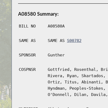
A08580 Summary:
BILL NO
A08580A
SAME AS
SAME AS
S00782
SPONSOR
Gunther
COSPNSR
Gottfried, Rosenthal, Bri
Rivera, Ryan, Skartados, 
Ortiz, Titus, Abinanti, B
Hyndman, Peoples-Stokes, 
O'Donnell, Dilan, Davila,