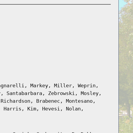
agnarelli, Markey, Miller, Weprin,
r, Santabarbara, Zebrowski, Mosley,
 Richardson, Brabenec, Montesano,
, Harris, Kim, Hevesi, Nolan,