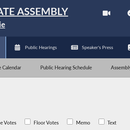
ATE ASSEMBLY
ie
Public Hearings
Speaker's Press
ve Calendar
Public Hearing Schedule
Assembly
e Votes
Floor Votes
Memo
Text