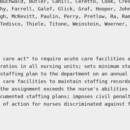
Buchwald, Butler, Cahill, Ceretto, Cook, Cre
hy, Farrell, Galef, Glick, Graf, Hooper, Joh
gh, McKevitt, Paulin, Perry, Pretlow, Ra, Ra
Tedisco, Thiele, Titone, Weinstein, Woerner,
 care act" to require acute care facilities 
ratios in all nursing units; sets minimum st
staffing plan to the department on an annual
 care facilities to maintain staffing record
the assignment exceeds the nurse's abilities
cumented staffing plans; imposes civil penal
 of action for nurses discriminated against 