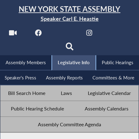
NEW YORK STATE ASSEMBLY
Speaker Carl E. Heastie
Assembly Members
Legislative Info
Public Hearings
Speaker's Press
Assembly Reports
Committees & More
Bill Search Home
Laws
Legislative Calendar
Public Hearing Schedule
Assembly Calendars
Assembly Committee Agenda