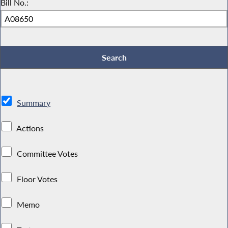
Bill No.:
Summary
Actions
Committee Votes
Floor Votes
Memo