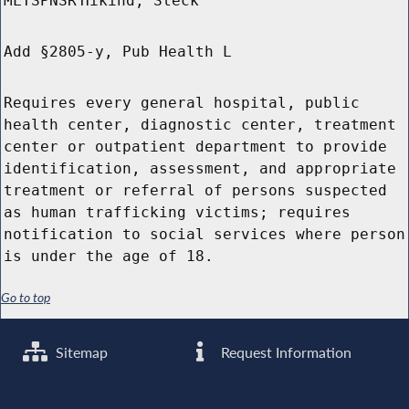
MLTSPNSR
Hikind, Steck
Add §2805-y, Pub Health L
Requires every general hospital, public
health center, diagnostic center, treatment
center or outpatient department to provide
identification, assessment, and appropriate
treatment or referral of persons suspected
as human trafficking victims; requires
notification to social services where person
is under the age of 18.
Go to top
Sitemap
Request Information