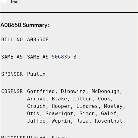
Text
A08650 Summary:
BILL NO
A08650B
SAME AS
SAME AS
S06835-B
SPONSOR
Paulin
COSPNSR
Gottfried, Dinowitz, McDonough,
Arroyo, Blake, Colton, Cook,
Crouch, Hooper, Linares, Mosley,
Otis, Seawright, Simon, Galef,
Jaffee, Weprin, Raia, Rosenthal