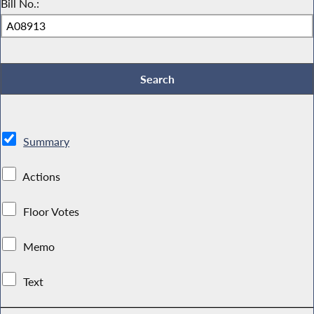
Bill No.:
Summary
Actions
Floor Votes
Memo
Text