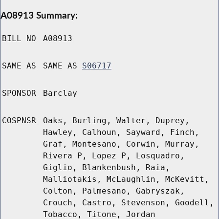
A08913 Summary:
BILL NO
A08913
SAME AS
SAME AS
S06717
SPONSOR
Barclay
COSPNSR
Oaks, Burling, Walter, Duprey,
Hawley, Calhoun, Sayward, Finch,
Graf, Montesano, Corwin, Murray,
Rivera P, Lopez P, Losquadro,
Giglio, Blankenbush, Raia,
Malliotakis, McLaughlin, McKevitt,
Colton, Palmesano, Gabryszak,
Crouch, Castro, Stevenson, Goodell,
Tobacco, Titone, Jordan