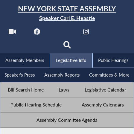
NEW YORK STATE ASSEMBLY
Speaker Carl E. Heastie
Assembly Members
Legislative Info
Public Hearings
Speaker's Press
Assembly Reports
Committees & More
Bill Search Home
Laws
Legislative Calendar
Public Hearing Schedule
Assembly Calendars
Assembly Committee Agenda