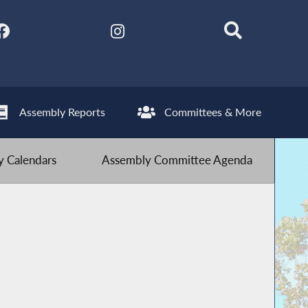
Assembly Reports
Committees & More
 Calendars
Assembly Committee Agenda