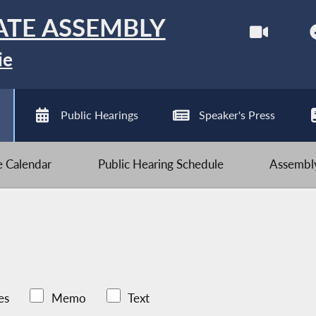
ATE ASSEMBLY
ie
Public Hearings
Speaker's Press
ve Calendar
Public Hearing Schedule
Assembly
es
Memo
Text