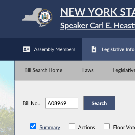
NEW YORK ST
Speaker Carl E. Heast
Assembly Members
Legislative Info
Bill Search Home
Laws
Legislati
Bill No.:
Summary
Actions
Floor Vot