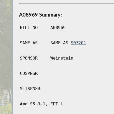
A08969 Summary:
BILL NO
A08969
SAME AS
SAME AS
S07201
SPONSOR
Weinstein
COSPNSR
MLTSPNSR
Amd S5-3.1, EPT L