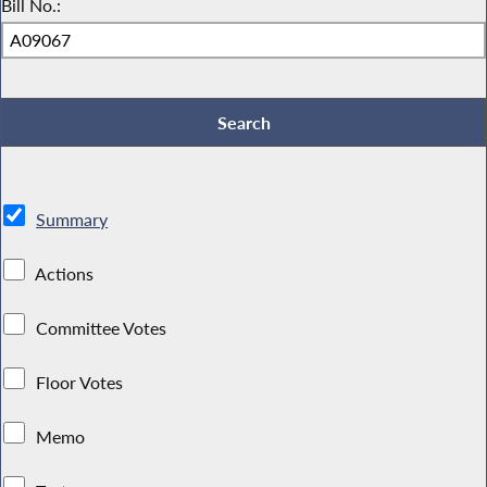
Bill No.:
Summary
Actions
Committee Votes
Floor Votes
Memo