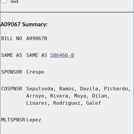
Text
A09067 Summary:
BILL NO
A09067B
SAME AS
SAME AS
S06466-B
SPONSOR
Crespo
COSPNSR
Sepulveda, Ramos, Davila, Pichardo,
Arroyo, Rivera, Moya, Dilan,
Linares, Rodriguez, Galef
MLTSPNSR
Lopez