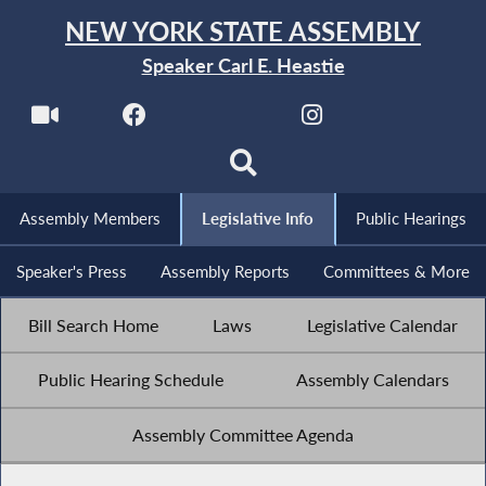
NEW YORK STATE ASSEMBLY
Speaker Carl E. Heastie
Assembly Members
Legislative Info
Public Hearings
Speaker's Press
Assembly Reports
Committees & More
Bill Search Home
Laws
Legislative Calendar
Public Hearing Schedule
Assembly Calendars
Assembly Committee Agenda