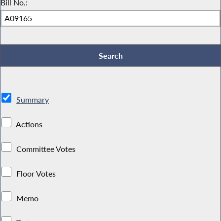
Bill No.:
Summary
Actions
Committee Votes
Floor Votes
Memo