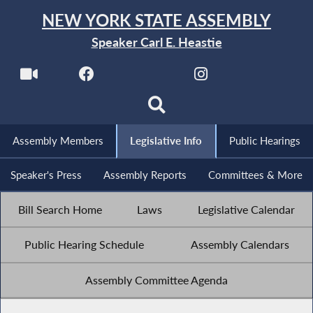
NEW YORK STATE ASSEMBLY
Speaker Carl E. Heastie
Assembly Members
Legislative Info
Public Hearings
Speaker's Press
Assembly Reports
Committees & More
Bill Search Home
Laws
Legislative Calendar
Public Hearing Schedule
Assembly Calendars
Assembly Committee Agenda