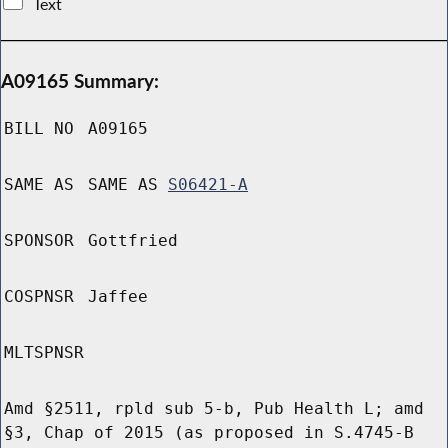
Text
A09165 Summary:
BILL NO
A09165
SAME AS
SAME AS
S06421-A
SPONSOR
Gottfried
COSPNSR
Jaffee
MLTSPNSR
Amd §2511, rpld sub 5-b, Pub Health L; amd
§3, Chap of 2015 (as proposed in S.4745-B