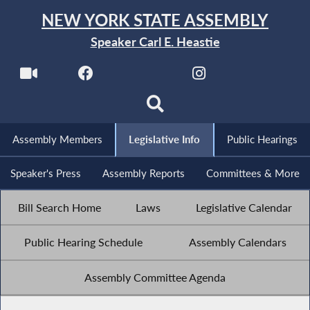
NEW YORK STATE ASSEMBLY
Speaker Carl E. Heastie
Assembly Members
Legislative Info
Public Hearings
Speaker's Press
Assembly Reports
Committees & More
Bill Search Home
Laws
Legislative Calendar
Public Hearing Schedule
Assembly Calendars
Assembly Committee Agenda