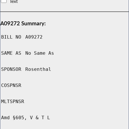
Text
A09272 Summary:
BILL NO
A09272
SAME AS
No Same As
SPONSOR
Rosenthal
COSPNSR
MLTSPNSR
Amd §605, V & T L