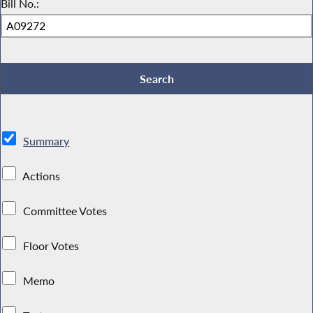
Bill No.:
Summary
Actions
Committee Votes
Floor Votes
Memo