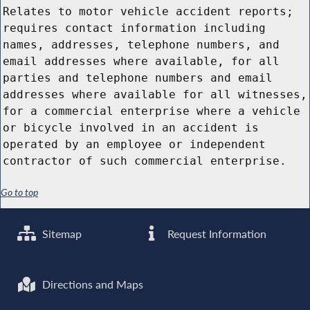
Relates to motor vehicle accident reports;
requires contact information including
names, addresses, telephone numbers, and
email addresses where available, for all
parties and telephone numbers and email
addresses where available for all witnesses,
for a commercial enterprise where a vehicle
or bicycle involved in an accident is
operated by an employee or independent
contractor of such commercial enterprise.
Go to top
Sitemap
Request Information
Directions and Maps