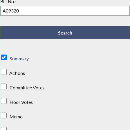
Bill No.:
Summary
Actions
Committee Votes
Floor Votes
Memo