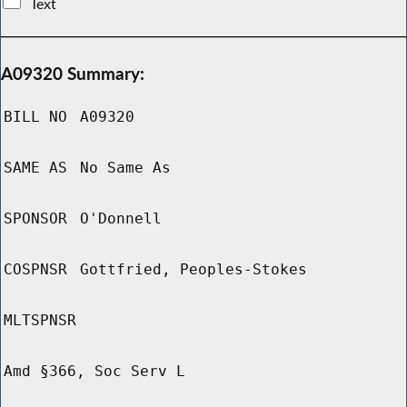
Text
A09320 Summary:
BILL NO
A09320
SAME AS
No Same As
SPONSOR
O'Donnell
COSPNSR
Gottfried, Peoples-Stokes
MLTSPNSR
Amd §366, Soc Serv L