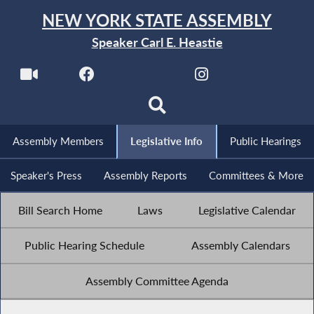
NEW YORK STATE ASSEMBLY
Speaker Carl E. Heastie
Assembly Members
Legislative Info
Public Hearings
Speaker's Press
Assembly Reports
Committees & More
Bill Search Home
Laws
Legislative Calendar
Public Hearing Schedule
Assembly Calendars
Assembly Committee Agenda