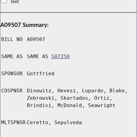
Text
A09507 Summary:
BILL NO
A09507
SAME AS
SAME AS
S07250
SPONSOR
Gottfried
COSPNSR
Dinowitz, Hevesi, Lupardo, Blake,
Zebrowski, Skartados, Ortiz,
Brindisi, McDonald, Seawright
MLTSPNSR
Ceretto, Sepulveda