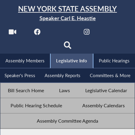
NEW YORK STATE ASSEMBLY
Speaker Carl E. Heastie
Assembly Members
Legislative Info
Public Hearings
Speaker's Press
Assembly Reports
Committees & More
Bill Search Home
Laws
Legislative Calendar
Public Hearing Schedule
Assembly Calendars
Assembly Committee Agenda