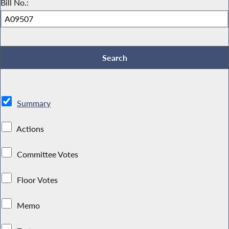
Bill No.:
Summary
Actions
Committee Votes
Floor Votes
Memo