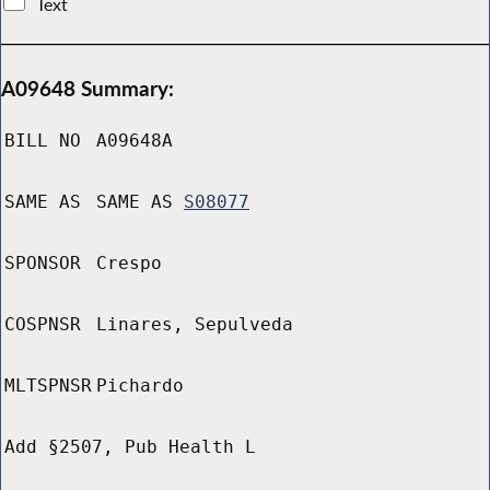
Text
A09648 Summary:
BILL NO
A09648A
SAME AS
SAME AS
S08077
SPONSOR
Crespo
COSPNSR
Linares, Sepulveda
MLTSPNSR
Pichardo
Add §2507, Pub Health L