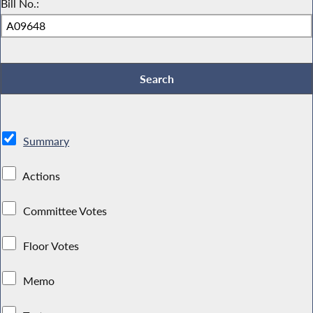
Bill No.:
Summary
Actions
Committee Votes
Floor Votes
Memo