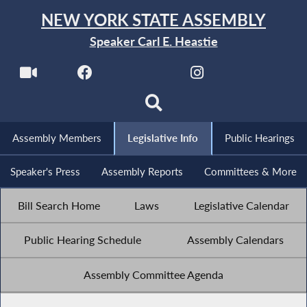
NEW YORK STATE ASSEMBLY
Speaker Carl E. Heastie
Assembly Members
Legislative Info
Public Hearings
Speaker's Press
Assembly Reports
Committees & More
Bill Search Home
Laws
Legislative Calendar
Public Hearing Schedule
Assembly Calendars
Assembly Committee Agenda