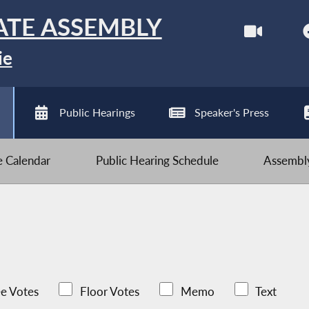
ATE ASSEMBLY
ie
Public Hearings
Speaker's Press
ve Calendar
Public Hearing Schedule
Assembly
e Votes
Floor Votes
Memo
Text