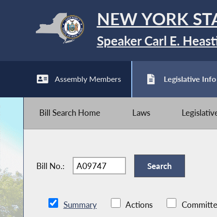
NEW YORK ST
Speaker Carl E. Heast
Assembly Members
Legislative Info
Bill Search Home
Laws
Legislati
Bill No.:
Summary
Actions
Committe