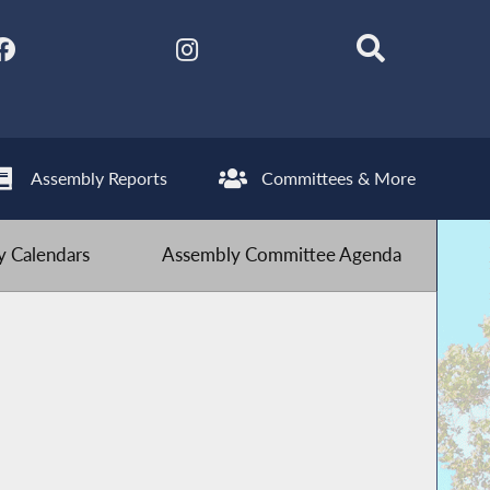
Assembly Reports
Committees & More
 Calendars
Assembly Committee Agenda