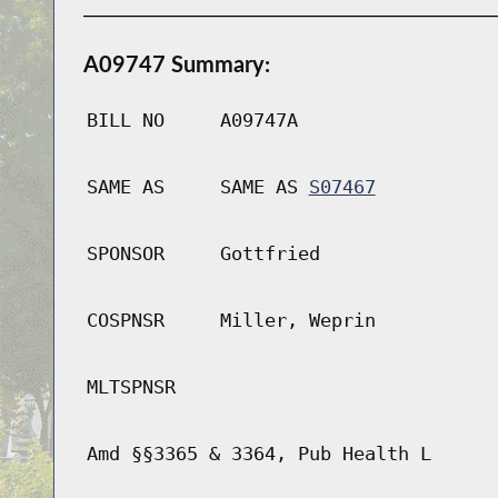
A09747 Summary:
BILL NO
A09747A
SAME AS
SAME AS
S07467
SPONSOR
Gottfried
COSPNSR
Miller, Weprin
MLTSPNSR
Amd §§3365 & 3364, Pub Health L