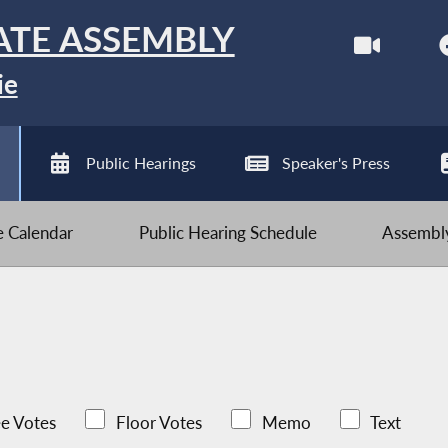
ATE ASSEMBLY
ie
Public Hearings
Speaker's Press
ve Calendar
Public Hearing Schedule
Assembly
e Votes
Floor Votes
Memo
Text