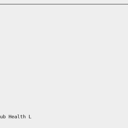
ub Health L