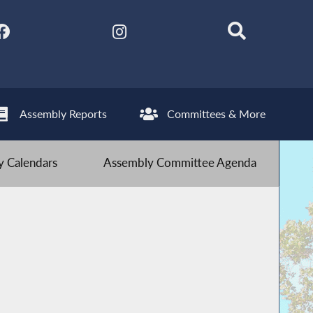
Assembly Reports
Committees & More
 Calendars
Assembly Committee Agenda