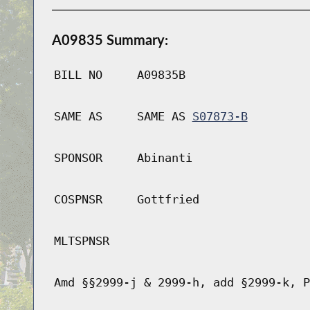
A09835 Summary:
BILL NO
A09835B
SAME AS
SAME AS
S07873-B
SPONSOR
Abinanti
COSPNSR
Gottfried
MLTSPNSR
Amd §§2999-j & 2999-h, add §2999-k, P