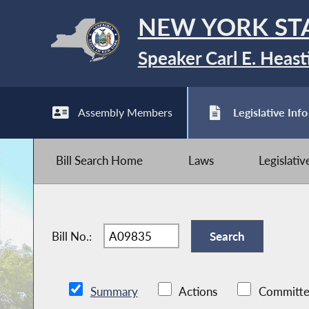
NEW YORK ST
Speaker Carl E. Heast
Assembly Members
Legislative Info
Bill Search Home
Laws
Legislati
Bill No.:
Summary
Actions
Committe