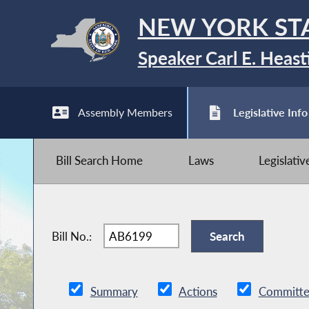
NEW YORK ST
Speaker Carl E. Heast
Assembly Members
Legislative Info
Bill Search Home
Laws
Legislati
Bill No.:
Summary
Actions
Committe