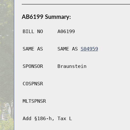
AB6199 Summary:
BILL NO
A06199
SAME AS
SAME AS
S04959
SPONSOR
Braunstein
COSPNSR
MLTSPNSR
Add §186-h, Tax L