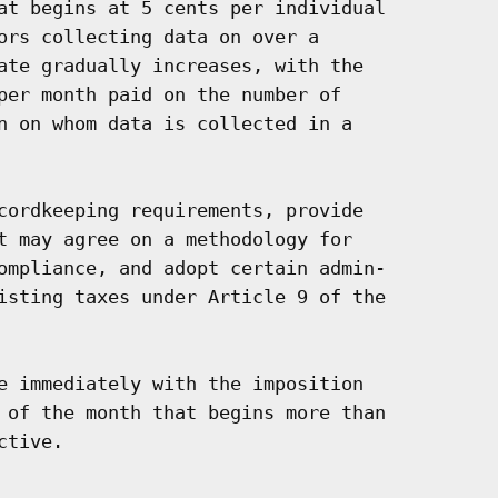
at begins at 5 cents per individual

ors collecting data on over a

ate gradually increases, with the

per month paid on the number of

n on whom data is collected in a

cordkeeping requirements, provide

t may agree on a methodology for

ompliance, and adopt certain admin-

isting taxes under Article 9 of the

e immediately with the imposition

 of the month that begins more than

tive.
