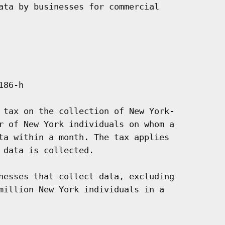
ata by businesses for commercial

86-h

 tax on the collection of New York-

r of New York individuals on whom a

ta within a month. The tax applies

data is collected.

nesses that collect data, excluding

million New York individuals in a
