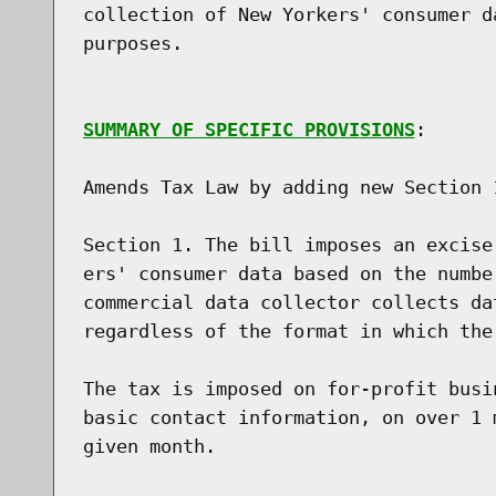
collection of New Yorkers' consumer d
purposes.

SUMMARY OF SPECIFIC PROVISIONS
:

Amends Tax Law by adding new Section 1
Section 1. The bill imposes an excise
ers' consumer data based on the numbe
commercial data collector collects da
regardless of the format in which the 
The tax is imposed on for-profit busi
basic contact information, on over 1 
given month.
