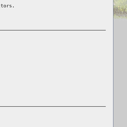
ctors.