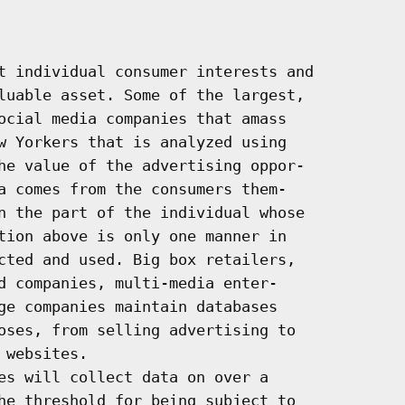
t individual consumer interests and

luable asset. Some of the largest,

ocial media companies that amass

w Yorkers that is analyzed using

he value of the advertising oppor-

a comes from the consumers them-

n the part of the individual whose

tion above is only one manner in

cted and used. Big box retailers,

d companies, multi-media enter-

ge companies maintain databases

oses, from selling advertising to

websites.

es will collect data on over a

he threshold for being subject to
