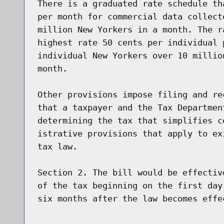
There is a graduated rate schedule th
per month for commercial data collect
million New Yorkers in a month. The r
highest rate 50 cents per individual 
individual New Yorkers over 10 millio
month.

Other provisions impose filing and re
that a taxpayer and the Tax Departmen
determining the tax that simplifies c
istrative provisions that apply to ex
tax law.

Section 2. The bill would be effectiv
of the tax beginning on the first day
six months after the law becomes effec