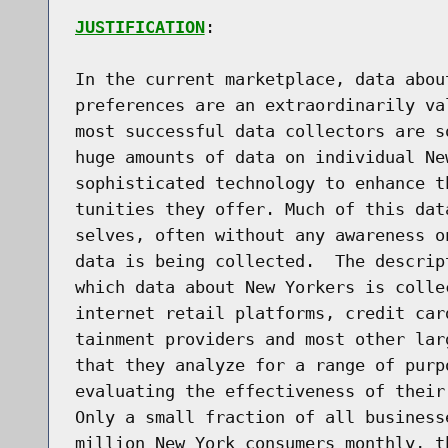
JUSTIFICATION
:

In the current marketplace, data abou
preferences are an extraordinarily va
most successful data collectors are s
huge amounts of data on individual Ne
sophisticated technology to enhance t
tunities they offer. Much of this dat
selves, often without any awareness o
data is being collected.  The descrip
which data about New Yorkers is colle
internet retail platforms, credit car
tainment providers and most other lar
that they analyze for a range of purp
evaluating the effectiveness of their 
Only a small fraction of all business
million New York consumers monthly, t