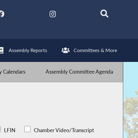
Assembly Reports
Committees & More
 Calendars
Assembly Committee Agenda
LFIN
Chamber Video/Transcript