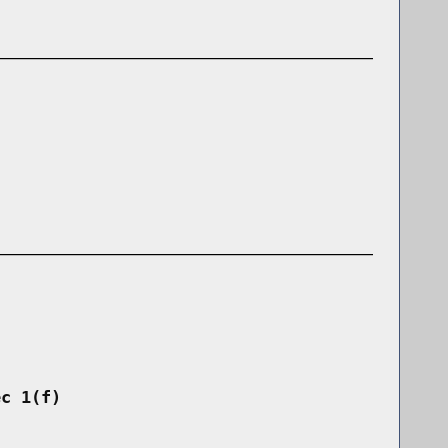
ec 1(f)