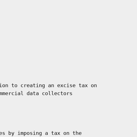
ion to creating an excise tax on

mmercial data collectors

es by imposing a tax on the
