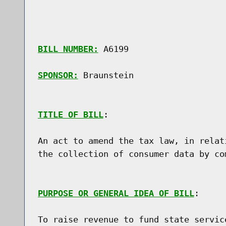
BILL NUMBER:
 A6199

SPONSOR:
 Braunstein
TITLE OF BILL
:

An act to amend the tax law, in relat
the collection of consumer data by co
PURPOSE OR GENERAL IDEA OF BILL
:

To raise revenue to fund state servic