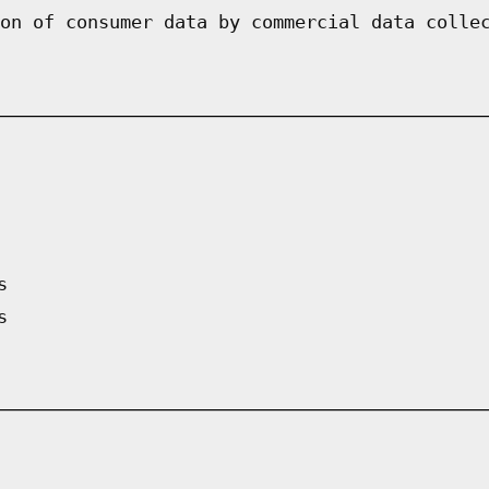
on of consumer data by commercial data colle
s
s