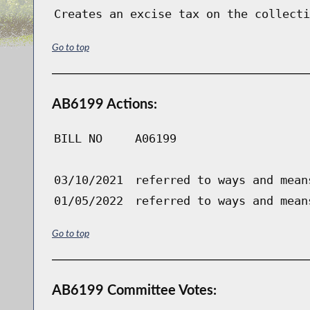
Creates an excise tax on the collecti
Go to top
AB6199 Actions:
BILL NO
A06199
03/10/2021
referred to ways and mean
01/05/2022
referred to ways and mean
Go to top
AB6199 Committee Votes: