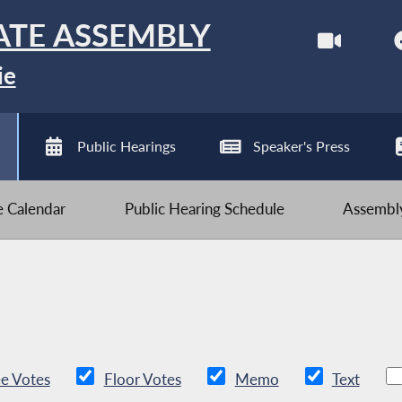
ATE ASSEMBLY
ie
Public Hearings
Speaker's Press
ve Calendar
Public Hearing Schedule
Assembly
e Votes
Floor Votes
Memo
Text