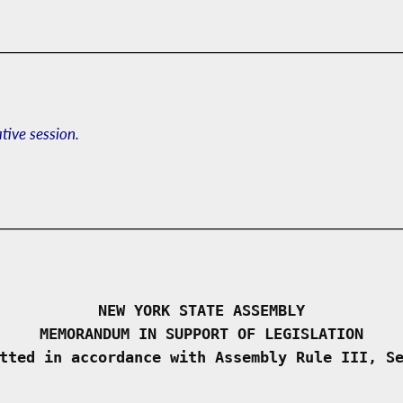
ative session.
NEW YORK STATE ASSEMBLY
MEMORANDUM IN SUPPORT OF LEGISLATION
tted in accordance with Assembly Rule III, S