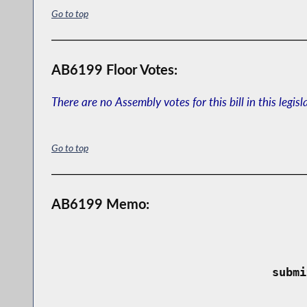
Go to top
AB6199 Floor Votes:
There are no Assembly votes for this bill in this legisl
Go to top
AB6199 Memo:
 submi