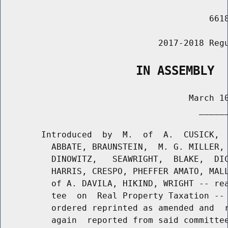
                                         6618
                               2017-2018 Regu
                   IN ASSEMBLY
                                     March 10
                                       ______
        Introduced  by  M.  of  A.  CUSICK,  
          ABBATE, BRAUNSTEIN,  M. G. MILLER, 
          DINOWITZ,   SEAWRIGHT,  BLAKE,  DIC
          HARRIS, CRESPO, PHEFFER AMATO, MALL
          of A. DAVILA, HIKIND, WRIGHT -- rea
          tee  on  Real Property Taxation -- 
          ordered reprinted as amended and  r
          again  reported from said committee