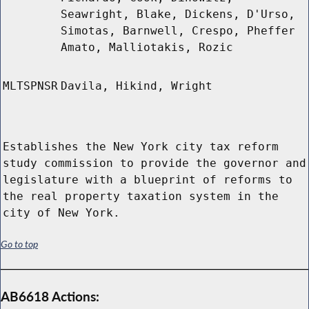
Seawright, Blake, Dickens, D'Urso,
Simotas, Barnwell, Crespo, Pheffer
Amato, Malliotakis, Rozic
MLTSPNSR
Davila, Hikind, Wright
Establishes the New York city tax reform
study commission to provide the governor and
legislature with a blueprint of reforms to
the real property taxation system in the
city of New York.
Go to top
AB6618 Actions: