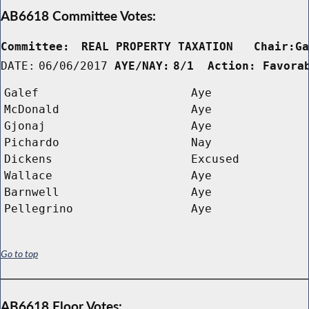
AB6618 Committee Votes:
Committee:
REAL PROPERTY TAXATION   Chair:G
DATE:
06/06/2017
AYE/NAY:
8/1  Action: Favora
Galef
Aye
McDonald
Aye
Gjonaj
Aye
Pichardo
Nay
Dickens
Excused
Wallace
Aye
Barnwell
Aye
Pellegrino
Aye
Go to top
AB6618 Floor Votes: