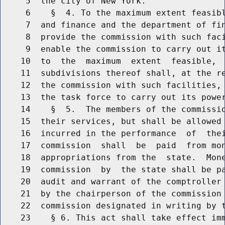
     5  the city of New York.

     6    §  4. To the maximum extent feasibl
     7  and finance and the department of fin
     8  provide the commission with such faci
     9  enable the commission to carry out it
    10  to  the  maximum  extent  feasible,  
    11  subdivisions thereof shall, at the re
    12  the commission with such facilities, 
    13  the task force to carry out its power
    14    §  5.  The members of the commissio
    15  their services, but shall be allowed 
    16  incurred in the performance  of  thei
    17  commission  shall  be  paid  from mon
    18  appropriations from the  state.  Mone
    19  commission  by  the state shall be pa
    20  audit and warrant of the comptroller 
    21  by the chairperson of the commission 
    22  commission designated in writing by t