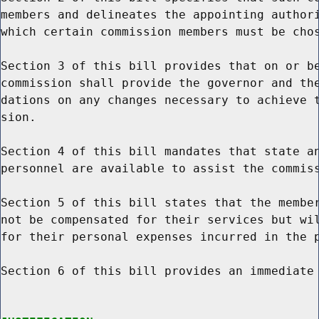
members and delineates the appointing authori
which certain commission members must be chos
Section 3 of this bill provides that on or be
commission shall provide the governor and the
dations on any changes necessary to achieve t
sion.

Section 4 of this bill mandates that state an
personnel are available to assist the commiss
Section 5 of this bill states that the member
not be compensated for their services but wil
for their personal expenses incurred in the p
Section 6 of this bill provides an immediate 