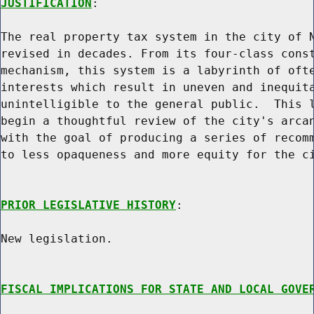
JUSTIFICATION
:

The real property tax system in the city of N
revised in decades. From its four-class const
mechanism, this system is a labyrinth of ofte
interests which result in uneven and inequita
unintelligible to the general public.  This l
begin a thoughtful review of the city's arcan
with the goal of producing a series of recomm
to less opaqueness and more equity for the ci
PRIOR LEGISLATIVE HISTORY
:

New legislation.

FISCAL IMPLICATIONS FOR STATE AND LOCAL GOVE