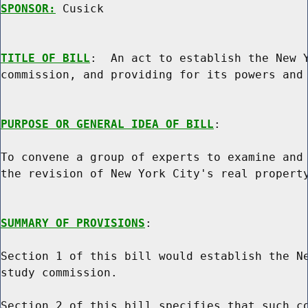
SPONSOR:
 Cusick
TITLE OF BILL
:  An act to establish the New Y
commission, and providing for its powers and 
PURPOSE OR GENERAL IDEA OF BILL
:

To convene a group of experts to examine and 
the revision of New York City's real property
SUMMARY OF PROVISIONS
:

Section 1 of this bill would establish the Ne
study commission.

Section 2 of this bill specifies that such co