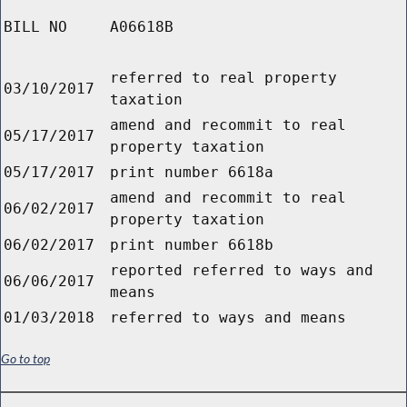
BILL NO
A06618B
referred to real property
03/10/2017
taxation
amend and recommit to real
05/17/2017
property taxation
05/17/2017
print number 6618a
amend and recommit to real
06/02/2017
property taxation
06/02/2017
print number 6618b
reported referred to ways and
06/06/2017
means
01/03/2018
referred to ways and means
Go to top