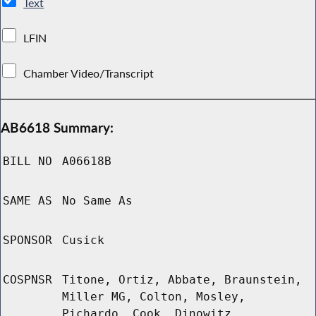
Text
LFIN
Chamber Video/Transcript
AB6618 Summary:
BILL NO
A06618B
SAME AS
No Same As
SPONSOR
Cusick
COSPNSR
Titone, Ortiz, Abbate, Braunstein,
Miller MG, Colton, Mosley,
Pichardo, Cook, Dinowitz,