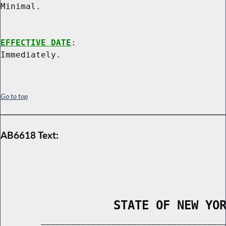
Minimal.

EFFECTIVE DATE
:

Go to top
AB6618 Text:
                STATE OF NEW YO
        _____________________________________