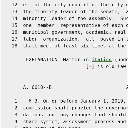
    12  er  of the city council of the city o
    13  the minority leader of the senate;  a
    14  minority leader of the assembly.  Suc
    15  one  member  representative of each o
    16  municipal government, academia, real 
    17  labor  organization,  all  based in t
    18  shall meet at least six times at the 
         EXPLANATION--Matter in 
italics
 (und
                              [
] is old law 
        A. 6618--B                          2
     1    § 3. On or before January 1, 2019, 
     2  commission shall provide the governor
     3  dations  on  any changes that should 
     4  share system, assessment process and 