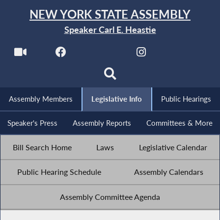
NEW YORK STATE ASSEMBLY
Speaker Carl E. Heastie
Assembly Members
Legislative Info
Public Hearings
Speaker's Press
Assembly Reports
Committees & More
Bill Search Home
Laws
Legislative Calendar
Public Hearing Schedule
Assembly Calendars
Assembly Committee Agenda