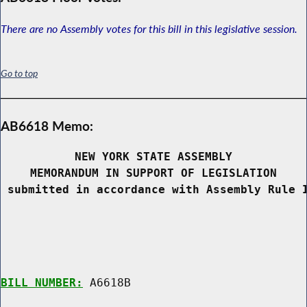
There are no Assembly votes for this bill in this legislative session.
Go to top
AB6618 Memo:
NEW YORK STATE ASSEMBLY
MEMORANDUM IN SUPPORT OF LEGISLATION
 submitted in accordance with Assembly Rule 
BILL NUMBER:
 A6618B
