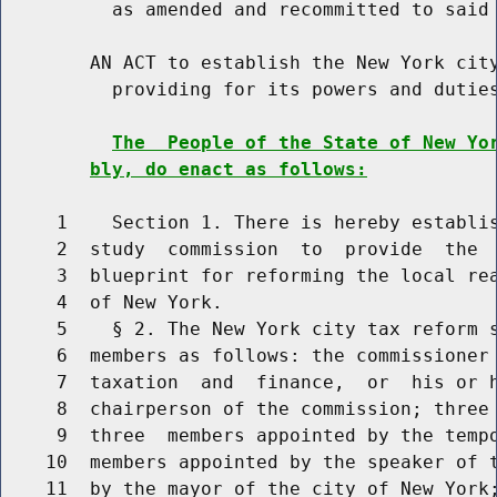
          as amended and recommitted to said 
        AN ACT to establish the New York city
          providing for its powers and duties
The  People of the State of New Yo
bly, do enact as follows:
     1    Section 1. There is hereby establis
     2  study  commission  to  provide  the  
     3  blueprint for reforming the local rea
     4  of New York.

     5    § 2. The New York city tax reform s
     6  members as follows: the commissioner 
     7  taxation  and  finance,  or  his or h
     8  chairperson of the commission; three 
     9  three  members appointed by the tempo
    10  members appointed by the speaker of t
    11  by the mayor of the city of New York;