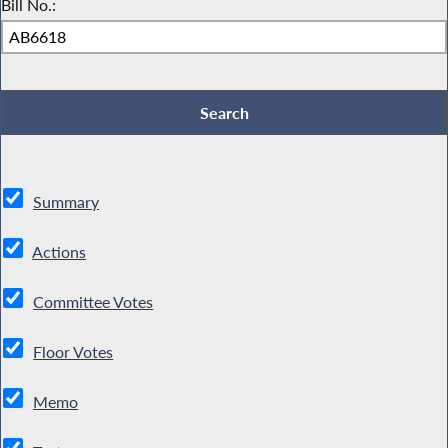
Bill No.:
Summary
Actions
Committee Votes
Floor Votes
Memo