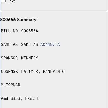
Text
S00656 Summary:
BILL NO
S00656A
SAME AS
SAME AS
A04487-A
SPONSOR
KENNEDY
COSPNSR
LATIMER, PANEPINTO
MLTSPNSR
Amd S353, Exec L