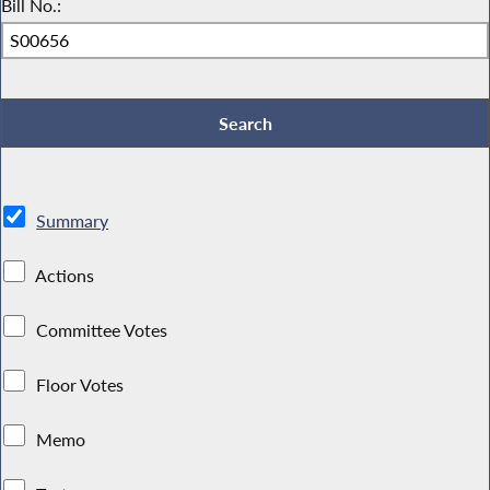
Bill No.:
Summary
Actions
Committee Votes
Floor Votes
Memo