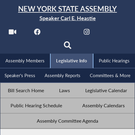
NEW YORK STATE ASSEMBLY
Speaker Carl E. Heastie
Assembly Members
Legislative Info
Public Hearings
Speaker's Press
Assembly Reports
Committees & More
Bill Search Home
Laws
Legislative Calendar
Public Hearing Schedule
Assembly Calendars
Assembly Committee Agenda