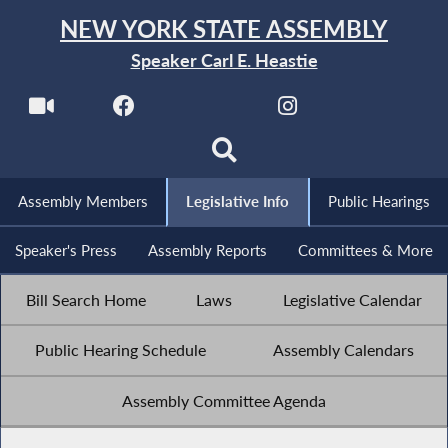
NEW YORK STATE ASSEMBLY
Speaker Carl E. Heastie
Assembly Members
Legislative Info
Public Hearings
Speaker's Press
Assembly Reports
Committees & More
Bill Search Home
Laws
Legislative Calendar
Public Hearing Schedule
Assembly Calendars
Assembly Committee Agenda