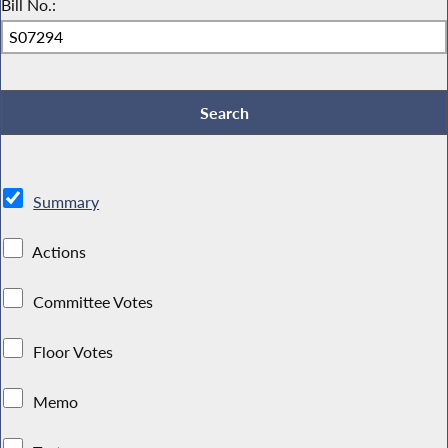
Bill No.:
Summary
Actions
Committee Votes
Floor Votes
Memo