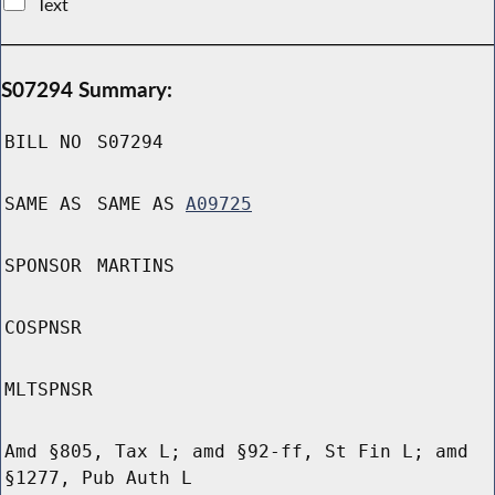
Text
S07294 Summary:
BILL NO
S07294
SAME AS
SAME AS
A09725
SPONSOR
MARTINS
COSPNSR
MLTSPNSR
Amd §805, Tax L; amd §92-ff, St Fin L; amd
§1277, Pub Auth L