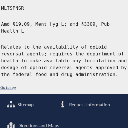
MLTSPNSR
Amd §19.09, Ment Hyg L; amd §3309, Pub
Health L
Relates to the availability of opioid
reversal agents; requires the department of
health to make available any formulation and
dosage of opioid reversal agents approved by
the federal food and drug administration.
Go to top
Sitemap
Request Information
Directions and Maps