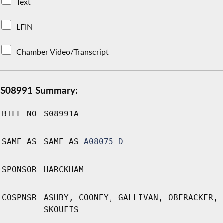
Text
LFIN
Chamber Video/Transcript
S08991 Summary:
BILL NO
S08991A
SAME AS
SAME AS
A08075-D
SPONSOR
HARCKHAM
COSPNSR
ASHBY, COONEY, GALLIVAN, OBERACKER,
SKOUFIS