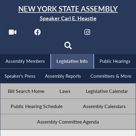
NEW YORK STATE ASSEMBLY
Speaker Carl E. Heastie
Assembly Members
Legislative Info
Public Hearings
Speaker's Press
Assembly Reports
Committees & More
Bill Search Home
Laws
Legislative Calendar
Public Hearing Schedule
Assembly Calendars
Assembly Committee Agenda