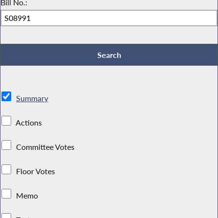
Bill No.:
Summary
Actions
Committee Votes
Floor Votes
Memo