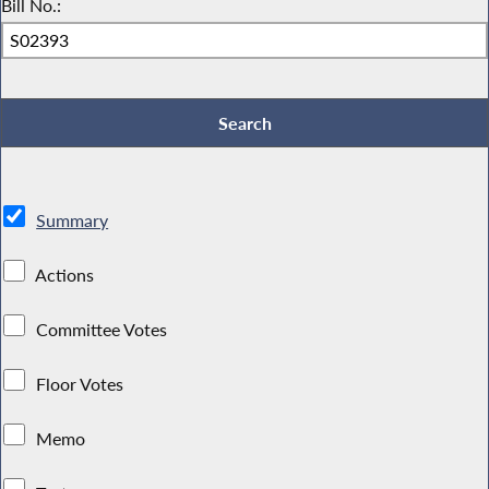
Bill No.:
Summary
Actions
Committee Votes
Floor Votes
Memo