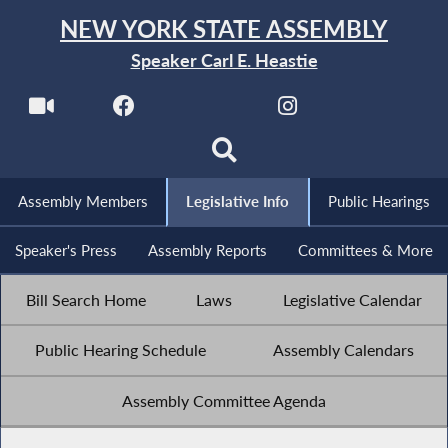
NEW YORK STATE ASSEMBLY
Speaker Carl E. Heastie
Assembly Members
Legislative Info
Public Hearings
Speaker's Press
Assembly Reports
Committees & More
Bill Search Home
Laws
Legislative Calendar
Public Hearing Schedule
Assembly Calendars
Assembly Committee Agenda