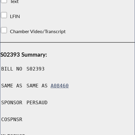
Text
LFIN
Chamber Video/Transcript
S02393 Summary:
BILL NO
S02393
SAME AS
SAME AS
A08460
SPONSOR
PERSAUD
COSPNSR