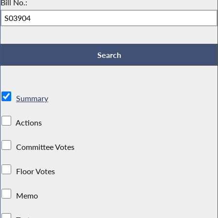
Bill No.:
Summary
Actions
Committee Votes
Floor Votes
Memo