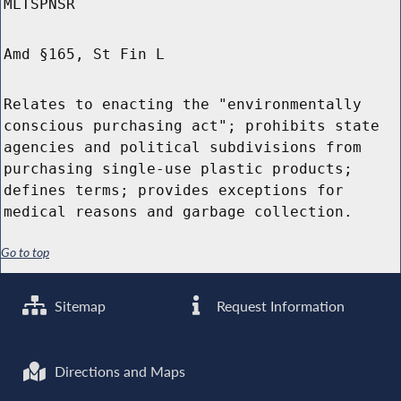
MLTSPNSR
Amd §165, St Fin L
Relates to enacting the "environmentally
conscious purchasing act"; prohibits state
agencies and political subdivisions from
purchasing single-use plastic products;
defines terms; provides exceptions for
medical reasons and garbage collection.
Go to top
Sitemap
Request Information
Directions and Maps