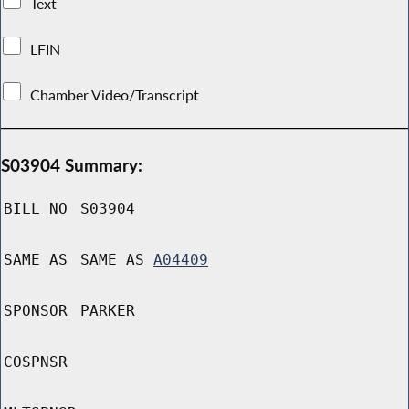
Text
LFIN
Chamber Video/Transcript
S03904 Summary:
BILL NO
S03904
SAME AS
SAME AS
A04409
SPONSOR
PARKER
COSPNSR