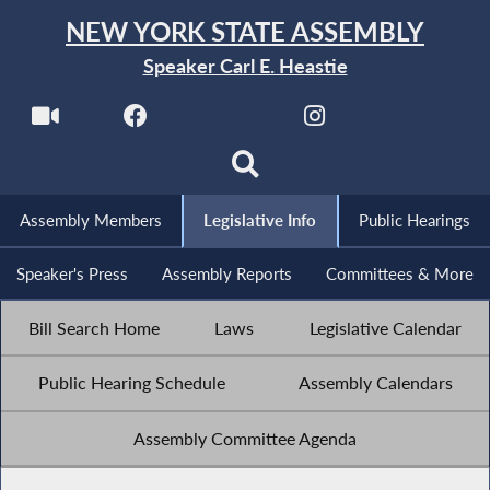
NEW YORK STATE ASSEMBLY
Speaker Carl E. Heastie
Assembly Members
Legislative Info
Public Hearings
Speaker's Press
Assembly Reports
Committees & More
Bill Search Home
Laws
Legislative Calendar
Public Hearing Schedule
Assembly Calendars
Assembly Committee Agenda