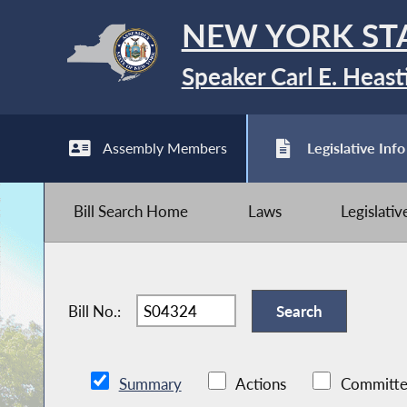
NEW YORK ST
Speaker Carl E. Heast
Assembly Members
Legislative Info
Bill Search Home
Laws
Legislati
Bill No.:
Summary
Actions
Committe