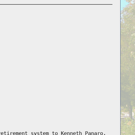
retirement system to Kenneth Panaro.