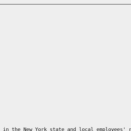
 in the New York state and local employees' 