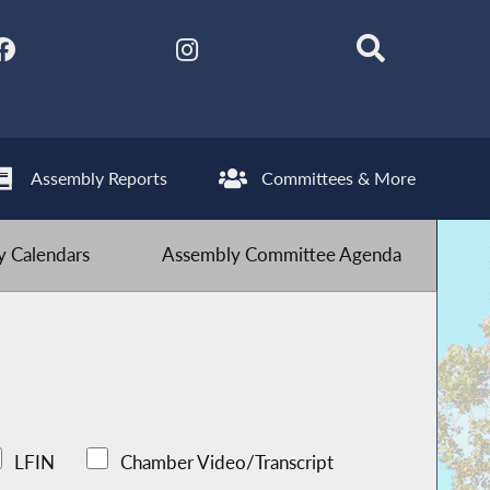
Assembly Reports
Committees & More
 Calendars
Assembly Committee Agenda
LFIN
Chamber Video/Transcript