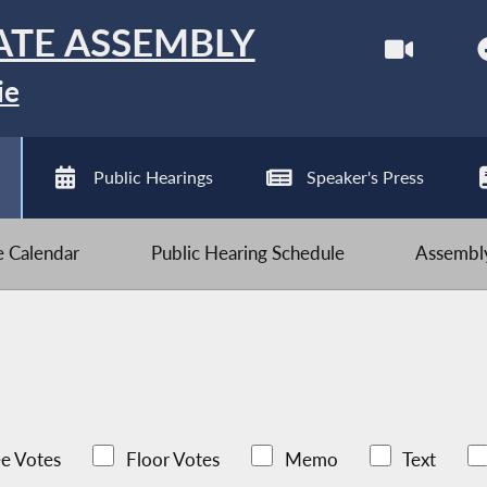
ATE ASSEMBLY
ie
Public Hearings
Speaker's Press
ve Calendar
Public Hearing Schedule
Assembly
e Votes
Floor Votes
Memo
Text