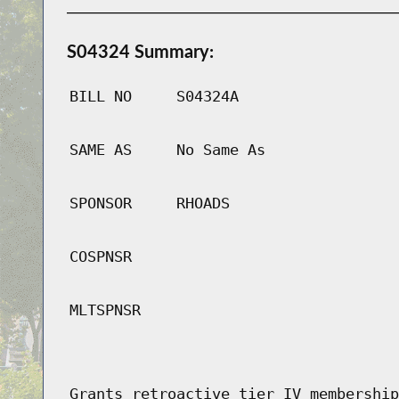
S04324 Summary:
BILL NO
S04324A
SAME AS
No Same As
SPONSOR
RHOADS
COSPNSR
MLTSPNSR
Grants retroactive tier IV membership