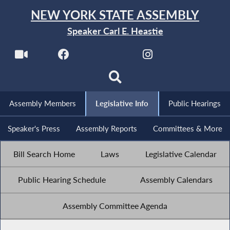
NEW YORK STATE ASSEMBLY
Speaker Carl E. Heastie
Assembly Members
Legislative Info
Public Hearings
Speaker's Press
Assembly Reports
Committees & More
Bill Search Home
Laws
Legislative Calendar
Public Hearing Schedule
Assembly Calendars
Assembly Committee Agenda