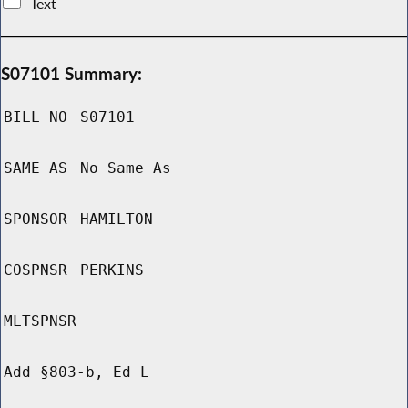
Text
S07101 Summary:
BILL NO
S07101
SAME AS
No Same As
SPONSOR
HAMILTON
COSPNSR
PERKINS
MLTSPNSR
Add §803-b, Ed L