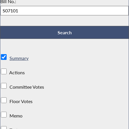
Bill No.:
Summary
Actions
Committee Votes
Floor Votes
Memo