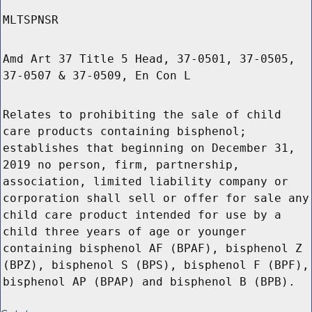
MLTSPNSR
Amd Art 37 Title 5 Head, 37-0501, 37-0505,
37-0507 & 37-0509, En Con L
Relates to prohibiting the sale of child
care products containing bisphenol;
establishes that beginning on December 31,
2019 no person, firm, partnership,
association, limited liability company or
corporation shall sell or offer for sale any
child care product intended for use by a
child three years of age or younger
containing bisphenol AF (BPAF), bisphenol Z
(BPZ), bisphenol S (BPS), bisphenol F (BPF),
bisphenol AP (BPAP) and bisphenol B (BPB).