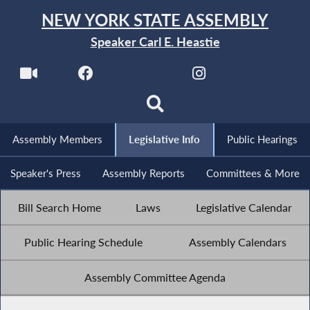
NEW YORK STATE ASSEMBLY
Speaker Carl E. Heastie
Assembly Members
Legislative Info
Public Hearings
Speaker's Press
Assembly Reports
Committees & More
Bill Search Home
Laws
Legislative Calendar
Public Hearing Schedule
Assembly Calendars
Assembly Committee Agenda