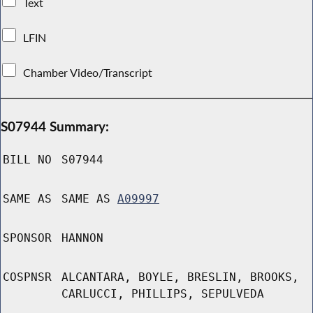
Text
LFIN
Chamber Video/Transcript
S07944 Summary:
BILL NO
S07944
SAME AS
SAME AS
A09997
SPONSOR
HANNON
COSPNSR
ALCANTARA, BOYLE, BRESLIN, BROOKS,
CARLUCCI, PHILLIPS, SEPULVEDA