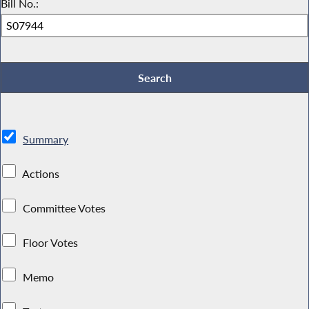
Bill No.:
Summary
Actions
Committee Votes
Floor Votes
Memo