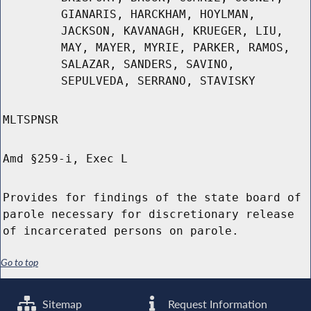
GIANARIS, HARCKHAM, HOYLMAN,
JACKSON, KAVANAGH, KRUEGER, LIU,
MAY, MAYER, MYRIE, PARKER, RAMOS,
SALAZAR, SANDERS, SAVINO,
SEPULVEDA, SERRANO, STAVISKY
MLTSPNSR
Amd §259-i, Exec L
Provides for findings of the state board of
parole necessary for discretionary release
of incarcerated persons on parole.
Go to top
Sitemap
Request Information