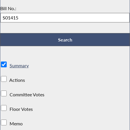
Bill No.:
Summary
Actions
Committee Votes
Floor Votes
Memo