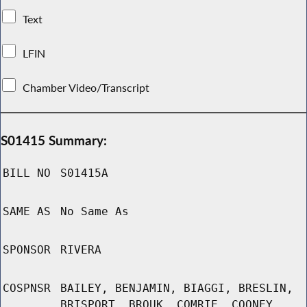
Text
LFIN
Chamber Video/Transcript
S01415 Summary:
BILL NO
S01415A
SAME AS
No Same As
SPONSOR
RIVERA
COSPNSR
BAILEY, BENJAMIN, BIAGGI, BRESLIN,
BRISPORT, BROUK, COMRIE, COONEY,