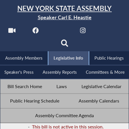
NEW YORK STATE ASSEMBLY
Speaker Carl E. Heastie
Assembly Members
Legislative Info
Public Hearings
Speaker's Press
Assembly Reports
Committees & More
Bill Search Home
Laws
Legislative Calendar
Public Hearing Schedule
Assembly Calendars
Assembly Committee Agenda
-
This bill is not active in this session.