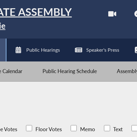
ATE ASSEMBLY
ie
Public Hearings
Speaker's Press
ve Calendar
Public Hearing Schedule
Assembly
e Votes
Floor Votes
Memo
Text