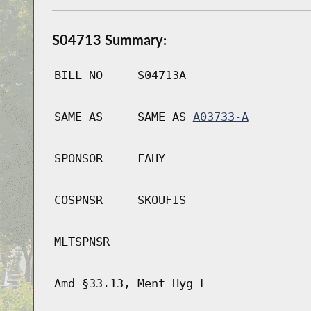
S04713 Summary:
BILL NO
S04713A
SAME AS
SAME AS
A03733-A
SPONSOR
FAHY
COSPNSR
SKOUFIS
MLTSPNSR
Amd §33.13, Ment Hyg L