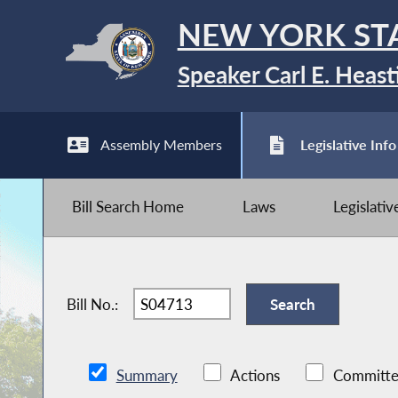
NEW YORK ST
Speaker Carl E. Heast
Assembly Members
Legislative Info
Bill Search Home
Laws
Legislati
Bill No.:
Summary
Actions
Committe