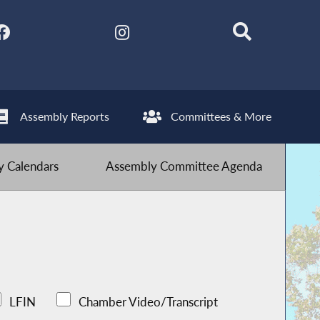
Assembly Reports
Committees & More
 Calendars
Assembly Committee Agenda
LFIN
Chamber Video/Transcript