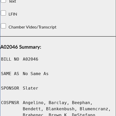
Text
LFIN
Chamber Video/Transcript
A02046 Summary:
BILL NO
A02046
SAME AS
No Same As
SPONSOR
Slater
COSPNSR
Angelino, Barclay, Beephan,
Bendett, Blankenbush, Blumencranz,
Brabenec, Brown K, DeStefano,