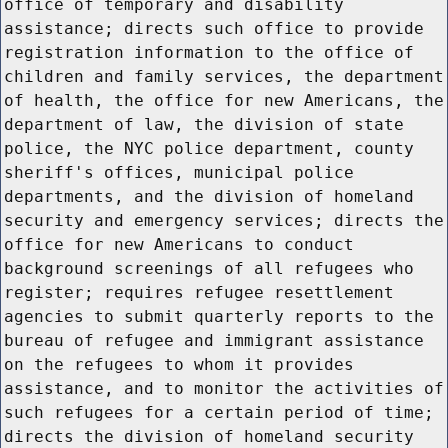
office of temporary and disability
assistance; directs such office to provide
registration information to the office of
children and family services, the department
of health, the office for new Americans, the
department of law, the division of state
police, the NYC police department, county
sheriff's offices, municipal police
departments, and the division of homeland
security and emergency services; directs the
office for new Americans to conduct
background screenings of all refugees who
register; requires refugee resettlement
agencies to submit quarterly reports to the
bureau of refugee and immigrant assistance
on the refugees to whom it provides
assistance, and to monitor the activities of
such refugees for a certain period of time;
directs the division of homeland security