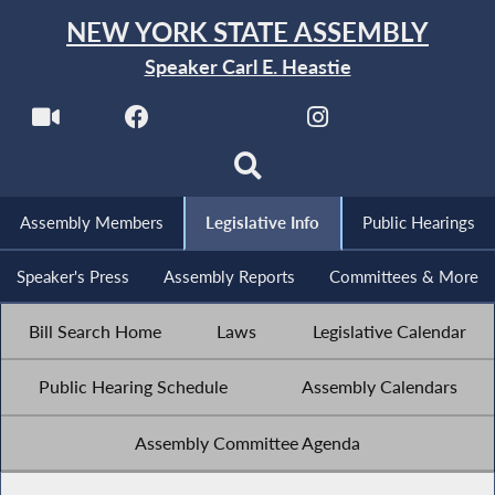
NEW YORK STATE ASSEMBLY
Speaker Carl E. Heastie
Assembly Members
Legislative Info
Public Hearings
Speaker's Press
Assembly Reports
Committees & More
Bill Search Home
Laws
Legislative Calendar
Public Hearing Schedule
Assembly Calendars
Assembly Committee Agenda