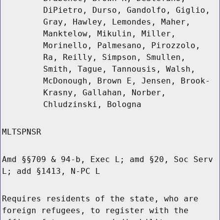
DiPietro, Durso, Gandolfo, Giglio,
Gray, Hawley, Lemondes, Maher,
Manktelow, Mikulin, Miller,
Morinello, Palmesano, Pirozzolo,
Ra, Reilly, Simpson, Smullen,
Smith, Tague, Tannousis, Walsh,
McDonough, Brown E, Jensen, Brook-
Krasny, Gallahan, Norber,
Chludzinski, Bologna
MLTSPNSR
Amd §§709 & 94-b, Exec L; amd §20, Soc Serv
L; add §1413, N-PC L
Requires residents of the state, who are
foreign refugees, to register with the