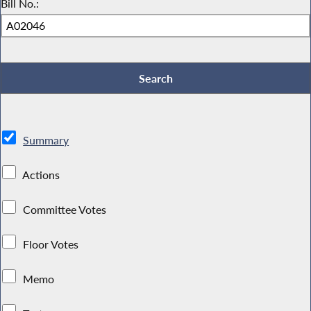
Bill No.:
Summary
Actions
Committee Votes
Floor Votes
Memo