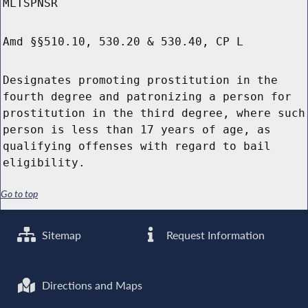
MLTSPNSR
Amd §§510.10, 530.20 & 530.40, CP L
Designates promoting prostitution in the
fourth degree and patronizing a person for
prostitution in the third degree, where such
person is less than 17 years of age, as
qualifying offenses with regard to bail
eligibility.
Go to top
Sitemap
Request Information
Directions and Maps