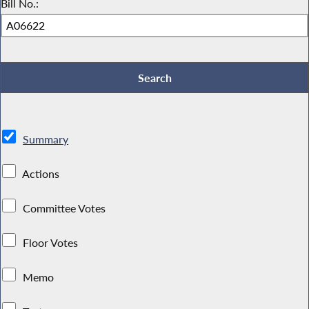
Bill No.:
Summary
Actions
Committee Votes
Floor Votes
Memo