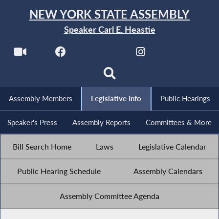
NEW YORK STATE ASSEMBLY
Speaker Carl E. Heastie
Assembly Members
Legislative Info
Public Hearings
Speaker's Press
Assembly Reports
Committees & More
Bill Search Home
Laws
Legislative Calendar
Public Hearing Schedule
Assembly Calendars
Assembly Committee Agenda