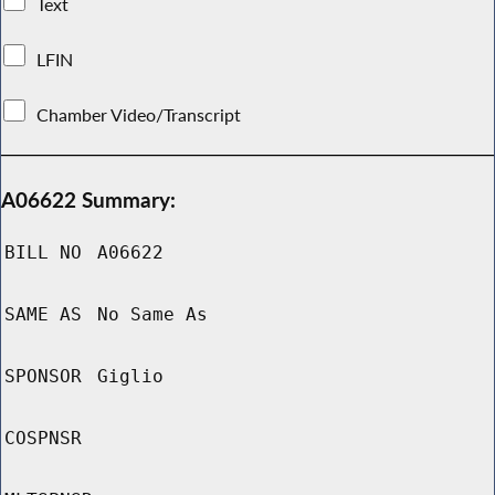
Text
LFIN
Chamber Video/Transcript
A06622 Summary:
BILL NO
A06622
SAME AS
No Same As
SPONSOR
Giglio
COSPNSR