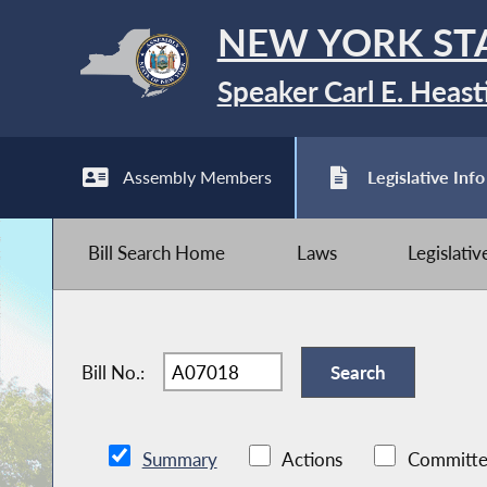
NEW YORK ST
Speaker Carl E. Heast
Assembly Members
Legislative Info
Bill Search Home
Laws
Legislati
Bill No.:
Summary
Actions
Committe