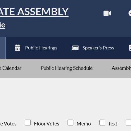
ATE ASSEMBLY
ie
Public Hearings
Speaker's Press
ve Calendar
Public Hearing Schedule
Assembly
e Votes
Floor Votes
Memo
Text