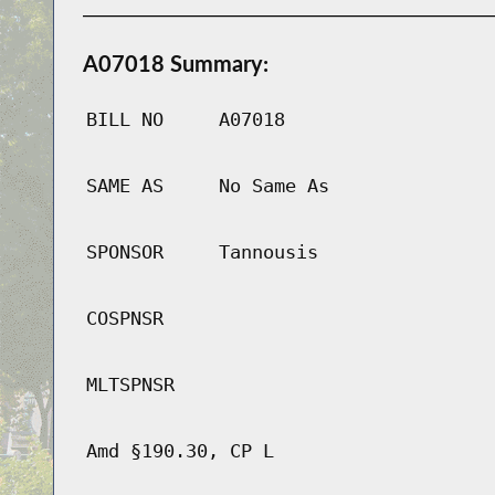
A07018 Summary:
BILL NO
A07018
SAME AS
No Same As
SPONSOR
Tannousis
COSPNSR
MLTSPNSR
Amd §190.30, CP L