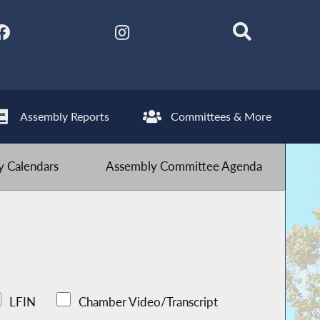
Assembly Reports
Committees & More
 Calendars
Assembly Committee Agenda
LFIN
Chamber Video/Transcript