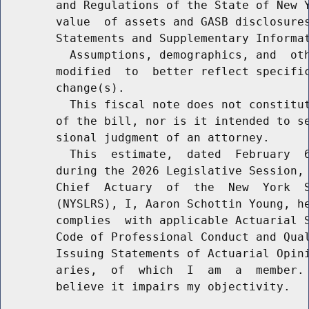
        and Regulations of the State of New Y
        value  of assets and GASB disclosures
        Statements and Supplementary Informat
          Assumptions, demographics, and  oth
        modified  to  better reflect specific
        change(s).

          This fiscal note does not constitut
        of the bill, nor is it intended to se
        sional judgment of an attorney.

          This  estimate,  dated  February  6
        during the 2026 Legislative Session, 
        Chief  Actuary  of  the  New  York  S
        (NYSLRS), I, Aaron Schottin Young, he
        complies  with applicable Actuarial S
        Code of Professional Conduct and Qual
        Issuing Statements of Actuarial Opini
        aries,  of  which  I  am  a  member. 