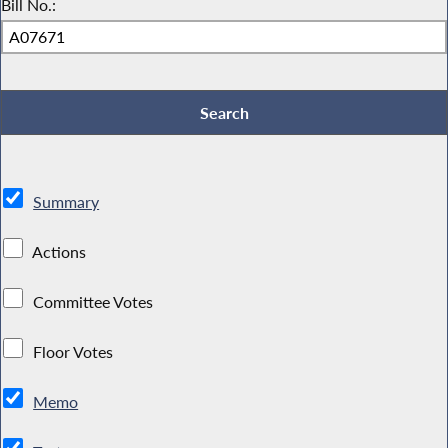
Bill No.:
Summary
Actions
Committee Votes
Floor Votes
Memo