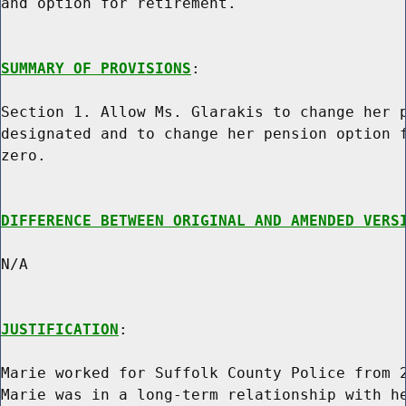
and option for retirement.

SUMMARY OF PROVISIONS
:

Section 1. Allow Ms. Glarakis to change her p
designated and to change her pension option f
zero.

DIFFERENCE BETWEEN ORIGINAL AND AMENDED VERS
N/A

JUSTIFICATION
:

Marie worked for Suffolk County Police from 2
Marie was in a long-term relationship with he