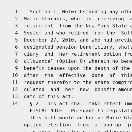
     1    Section 1. Notwithstanding any othe
     2  Marie Glarakis, who  is  receiving  a
     3  retirement  from the New York State a
     4  System and who retired from the  Suff
     5  December 27, 2010, and who had previo
     6  designated pension beneficiary, shall
     7  ciary  and  her retirement option fro
     8  allowance" (Option 0) wherein no bene
     9  benefit ceases upon the death of the 
    10  after  the  effective  date  of  this
    11  request therefor to the state comptro
    12  culated  and  her  new  benefit amoun
    13  date of this act.

    14    § 2. This act shall take effect imm
          FISCAL NOTE.--Pursuant to Legislati
          This bill would authorize Marie Gla
        option  election  from  a  pop-up  jo
        allowance. The single life allowance 