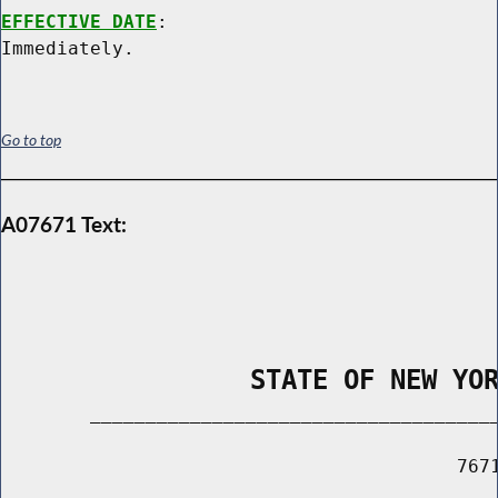
EFFECTIVE DATE
:

Go to top
A07671 Text:
                STATE OF NEW YO
        _____________________________________
                                         7671