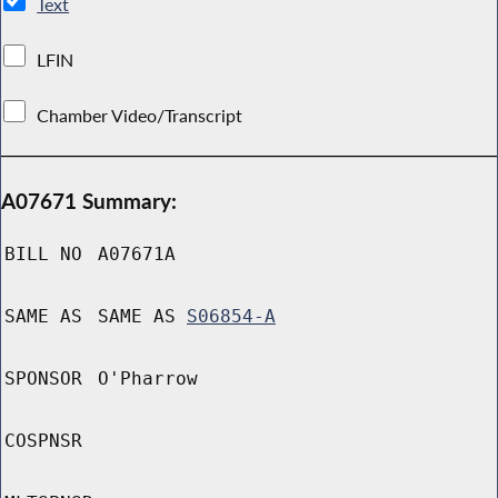
Text
LFIN
Chamber Video/Transcript
A07671 Summary:
BILL NO
A07671A
SAME AS
SAME AS
S06854-A
SPONSOR
O'Pharrow
COSPNSR