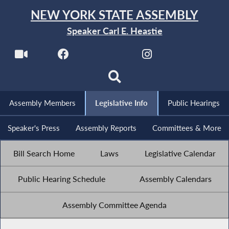
NEW YORK STATE ASSEMBLY
Speaker Carl E. Heastie
Assembly Members
Legislative Info
Public Hearings
Speaker's Press
Assembly Reports
Committees & More
Bill Search Home
Laws
Legislative Calendar
Public Hearing Schedule
Assembly Calendars
Assembly Committee Agenda