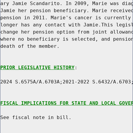
ary Jamie Scandarito. In 2009, Marie was diag
Jamie her pension beneficiary. Marie received
pension in 2011. Marie's cancer is currently 
longer has any contact with Jamie.This legisl
change her pension option from joint allowanc
where no beneficiary is selected, and pension
death of the member.

PRIOR LEGISLATIVE HISTORY
:

2024 S.6575A/A.6703A;2021-2022 S.6432/A.6703;
FISCAL IMPLICATIONS FOR STATE AND LOCAL GOVE
See fiscal note in bill.
