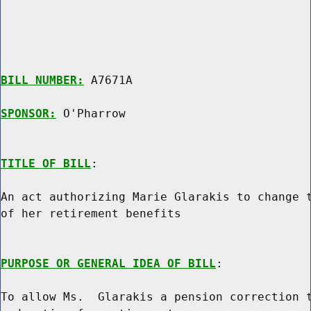
BILL NUMBER:
 A7671A

SPONSOR:
 O'Pharrow
TITLE OF BILL
:

An act authorizing Marie Glarakis to change t
of her retirement benefits

PURPOSE OR GENERAL IDEA OF BILL
:

To allow Ms.  Glarakis a pension correction t