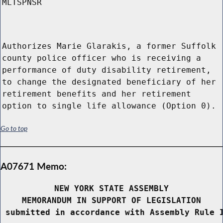
MLTSPNSR
Authorizes Marie Glarakis, a former Suffolk
county police officer who is receiving a
performance of duty disability retirement,
to change the designated beneficiary of her
retirement benefits and her retirement
option to single life allowance (Option 0).
Go to top
A07671 Memo:
NEW YORK STATE ASSEMBLY
MEMORANDUM IN SUPPORT OF LEGISLATION
 submitted in accordance with Assembly Rule 