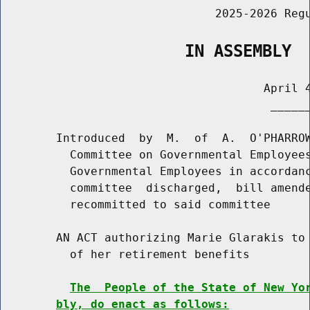
                               2025-2026 Regu
                   IN ASSEMBLY
                                      April 4
                                       ______
        Introduced  by  M.  of  A.  O'PHARROW
          Committee on Governmental Employees
          Governmental Employees in accordanc
          committee  discharged,  bill amende
          recommitted to said committee

        AN ACT authorizing Marie Glarakis to 
          of her retirement benefits

The  People of the State of New Yo
bly, do enact as follows: