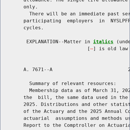
        only.

          There will be an immediate past ser
        participating  employers  in  NYSLPFR
        cycles.

         EXPLANATION--Matter in 
italics
 (und
                              [
] is old law 
        A. 7671--A                          2
          Summary of relevant resources:

          Membership data as of March 31, 202
        the  bill, the same data used in the 
        2025. Distributions and other statist
        of the Actuary and the 2025 Annual Co
        actuarial  assumptions and methods us
        Report to the Comptroller on Actuaria