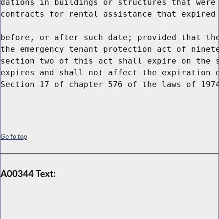
dations in buildings or structures that were 
contracts for rental assistance that expired 
before, or after such date; provided that the
the emergency tenant protection act of ninete
section two of this act shall expire on the s
expires and shall not affect the expiration o
Go to top
A00344 Text: