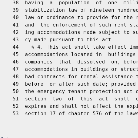
    38  having  a  population  of  one  milli
    39  stabilization law of nineteen hundred
    40  law or ordinance to provide for the r
    41  and  the enforcement of such rent sta
    42  ing accommodations made subject to su
    43  cy made pursuant to this act.

    44    § 4. This act shall take effect imm
    45  accommodations located in  buildings 
    46  companies  that  dissolved  on, befor
    47  accommodations in buildings or struct
    48  had contracts for rental assistance t
    49  before  or after such date; provided 
    50  the emergency tenant protection act o
    51  section  two  of  this  act  shall  e
    52  expires and shall not affect the expi