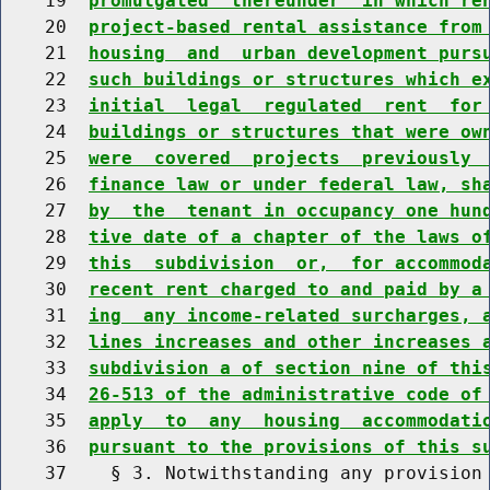
    19  
promulgated  thereunder  in which re
    20  
project-based rental assistance from
    21  
housing  and  urban development purs
    22  
such buildings or structures which e
    23  
initial  legal  regulated  rent  for
    24  
buildings or structures that were ow
    25  
were  covered  projects  previously 
    26  
finance law or under federal law, sh
    27  
by  the  tenant in occupancy one hun
    28  
tive date of a chapter of the laws o
    29  
this  subdivision  or,  for accommod
    30  
recent rent charged to and paid by a
    31  
ing  any income-related surcharges, 
    32  
lines increases and other increases 
    33  
subdivision a of section nine of thi
    34  
26-513 of the administrative code of
    35  
apply  to  any  housing  accommodati
    36  
pursuant to the provisions of this s
    37    § 3. Notwithstanding any provision 