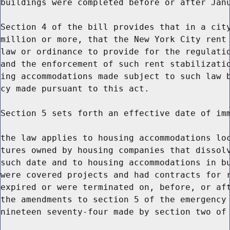
buildings were completed before or after Janu
Section 4 of the bill provides that in a city
million or more, that the New York City rent 
law or ordinance to provide for the regulatio
and the enforcement of such rent stabilizatio
ing accommodations made subject to such law b
cy made pursuant to this act.

Section 5 sets forth an effective date of imm
the law applies to housing accommodations loc
tures owned by housing companies that dissolv
such date and to housing accommodations in bu
were covered projects and had contracts for r
expired or were terminated on, before, or aft
the amendments to section 5 of the emergency 
nineteen seventy-four made by section two of 