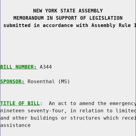
NEW YORK STATE ASSEMBLY
MEMORANDUM IN SUPPORT OF LEGISLATION
 submitted in accordance with Assembly Rule 
BILL NUMBER:
 A344

SPONSOR:
 Rosenthal (MS)
TITLE OF BILL
:  An act to amend the emergency
nineteen seventy-four, in relation to limited
and other buildings or structures which recei
assistance
