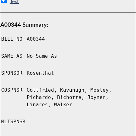
Text
A00344 Summary:
BILL NO
A00344
SAME AS
No Same As
SPONSOR
Rosenthal
COSPNSR
Gottfried, Kavanagh, Mosley,
Pichardo, Bichotte, Joyner,
Linares, Walker
MLTSPNSR