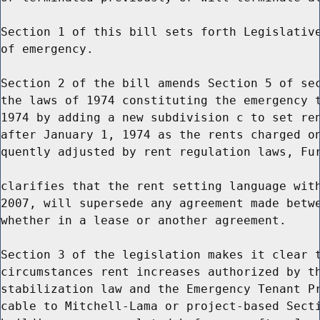
Section 1 of this bill sets forth Legislative
of emergency.

Section 2 of the bill amends Section 5 of sec
the laws of 1974 constituting the emergency t
1974 by adding a new subdivision c to set ren
after January 1, 1974 as the rents charged on
quently adjusted by rent regulation laws, Fur
clarifies that the rent setting language with
2007, will supersede any agreement made betwe
whether in a lease or another agreement.

Section 3 of the legislation makes it clear t
circumstances rent increases authorized by th
stabilization law and the Emergency Tenant Pr
cable to Mitchell-Lama or project-based Secti