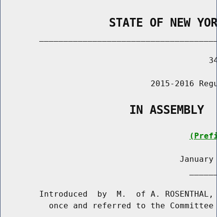
                STATE OF NEW YO
        _____________________________________
                                           34
                               2015-2016 Regu
                   IN ASSEMBLY
(Pref
                                     January 
                                       ______
        Introduced  by  M.  of A. ROSENTHAL, 
          once and referred to the Committee 