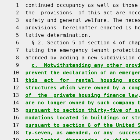
     1  continued occupancy as well as those 
     2  the  provisions  of this act are nece
     3  safety and general welfare. The neces
     4  provisions  hereinafter enacted is he
     5  lative determination.

     6    § 2. Section 5 of section 4 of chap
     7  tuting the emergency tenant protectio
     8  amended by adding a new subdivision c
     9    
c.  Notwithstanding any other prov
    10  
prevent the declaration of an emerge
    11  
this  act  for  rental  housing  acc
    12  
structures which were owned by a com
    13  
of  the  private housing finance law
    14  
are no longer owned by such company 
    15  
pursuant to section thirty-five of s
    16  
modations located in buildings or st
    17  
pursuant to section 8 of the United 
    18  
ty-seven, as amended, or any  succes