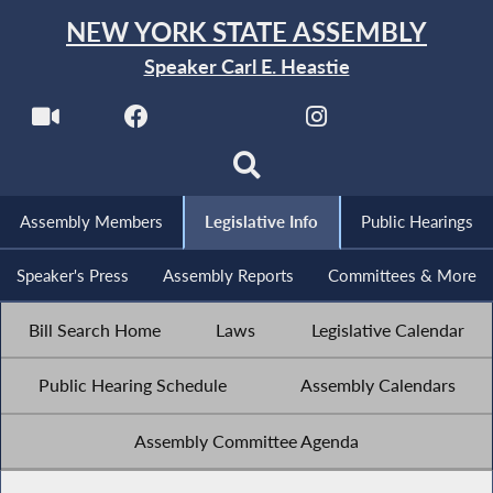
NEW YORK STATE ASSEMBLY
Speaker Carl E. Heastie
Assembly Members
Legislative Info
Public Hearings
Speaker's Press
Assembly Reports
Committees & More
Bill Search Home
Laws
Legislative Calendar
Public Hearing Schedule
Assembly Calendars
Assembly Committee Agenda