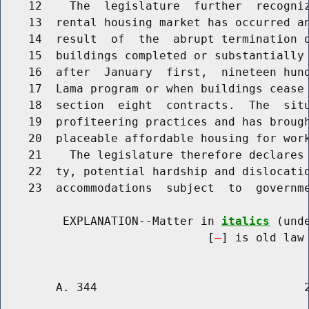
    12    The  legislature  further  recogniz
    13  rental housing market has occurred an
    14  result  of  the  abrupt termination o
    15  buildings completed or substantially 
    16  after  January  first,  nineteen hund
    17  Lama program or when buildings cease 
    18  section  eight  contracts.  The  situ
    19  profiteering practices and has brough
    20  placeable affordable housing for work
    21    The legislature therefore declares 
    22  ty, potential hardship and dislocatio
    23  accommodations  subject  to  governme
         EXPLANATION--Matter in 
italics
 (und
                              [
] is old law 
        A. 344                              2