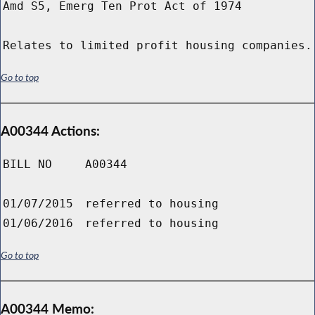
Amd S5, Emerg Ten Prot Act of 1974
Relates to limited profit housing companies.
Go to top
A00344 Actions:
BILL NO
A00344
01/07/2015
referred to housing
01/06/2016
referred to housing
Go to top
A00344 Memo: