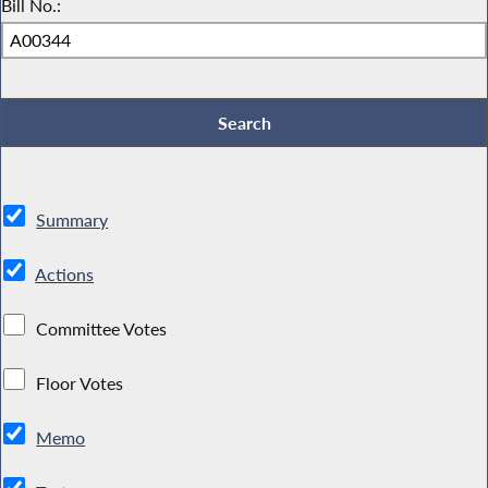
Bill No.:
Summary
Actions
Committee Votes
Floor Votes
Memo