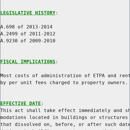
LEGISLATIVE HISTORY
:

A.698 of 2013-2014

A.2499 of 2011-2012

A.9230 of 2009-2010

FISCAL IMPLICATIONS
:

Most costs of administration of ETPA and rent
by per unit fees charged to property owners.

EFFECTIVE DATE
:

This act shall take effect immediately and sh
modations located in buildings or structures 
that dissolved on, before, or after such date