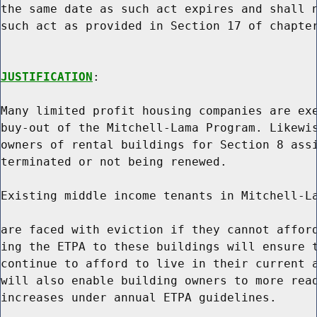
the same date as such act expires and shall n
such act as provided in Section 17 of chapter
JUSTIFICATION
:

Many limited profit housing companies are exe
buy-out of the Mitchell-Lama Program. Likewis
owners of rental buildings for Section 8 assi
terminated or not being renewed.

Existing middle income tenants in Mitchell-La
are faced with eviction if they cannot afford
ing the ETPA to these buildings will ensure t
continue to afford to live in their current a
will also enable building owners to more read
increases under annual ETPA guidelines.
