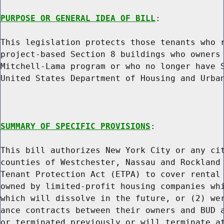
PURPOSE OR GENERAL IDEA OF BILL
:

This legislation protects those tenants who r
project-based Section 8 buildings who owners 
Mitchell-Lama program or who no longer have S
United States Department of Housing and Urban
SUMMARY OF SPECIFIC PROVISIONS
:

This bill authorizes New York City or any cit
counties of Westchester, Nassau and Rockland 
Tenant Protection Act (ETPA) to cover rental 
owned by limited-profit housing companies whi
which will dissolve in the future, or (2) wer
ance contracts between their owners and BUD a
or terminated previously or will terminate at