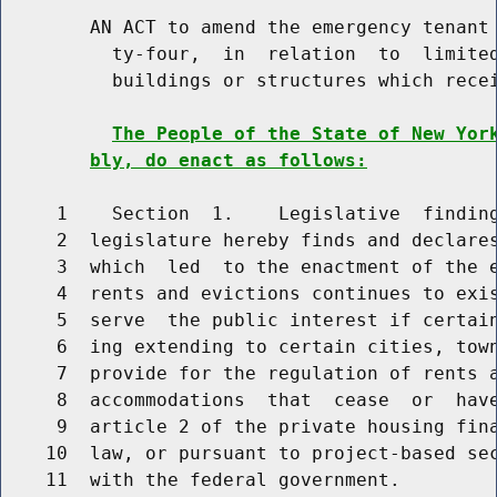
        AN ACT to amend the emergency tenant 
          ty-four,  in  relation  to  limited
          buildings or structures which recei
The People of the State of New Yor
bly, do enact as follows:
     1    Section  1.    Legislative  finding
     2  legislature hereby finds and declares
     3  which  led  to the enactment of the e
     4  rents and evictions continues to exis
     5  serve  the public interest if certain
     6  ing extending to certain cities, town
     7  provide for the regulation of rents a
     8  accommodations  that  cease  or  have
     9  article 2 of the private housing fina
    10  law, or pursuant to project-based sec
    11  with the federal government.
