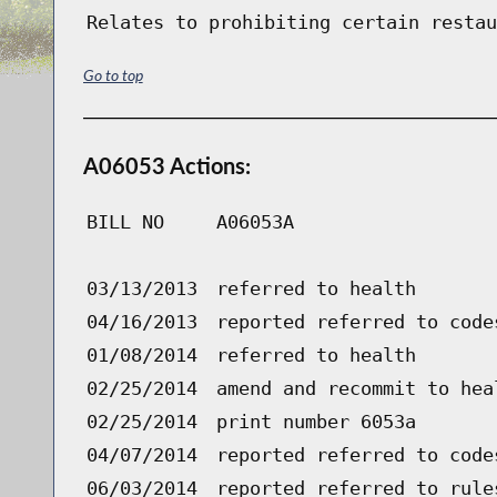
Relates to prohibiting certain restau
Go to top
A06053 Actions:
BILL NO
A06053A
03/13/2013
referred to health
04/16/2013
reported referred to code
01/08/2014
referred to health
02/25/2014
amend and recommit to hea
02/25/2014
print number 6053a
04/07/2014
reported referred to code
06/03/2014
reported referred to rule