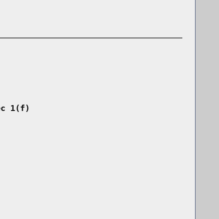
ec 1(f)