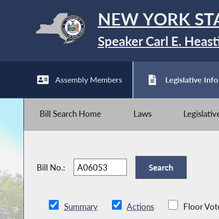
NEW YORK ST
Speaker Carl E. Heast
Assembly Members
Legislative Info
Bill Search Home
Laws
Legislati
Bill No.:
Summary
Actions
Floor Vot