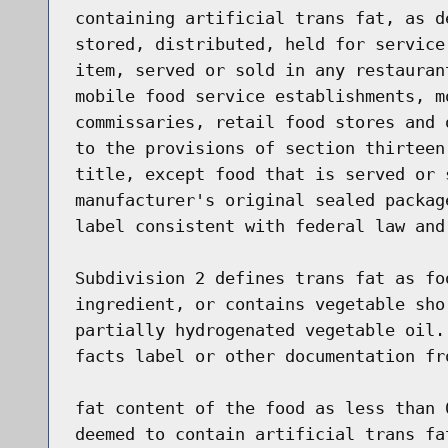
containing artificial trans fat, as d
stored, distributed, held for service
item, served or sold in any restauran
mobile food service establishments, m
commissaries, retail food stores and 
to the provisions of section thirteen
title, except food that is served or 
manufacturer's original sealed packag
label consistent with federal law and 
Subdivision 2 defines trans fat as fo
ingredient, or contains vegetable sho
partially hydrogenated vegetable oil.
facts label or other documentation fr
fat content of the food as less than 
deemed to contain artificial trans fa