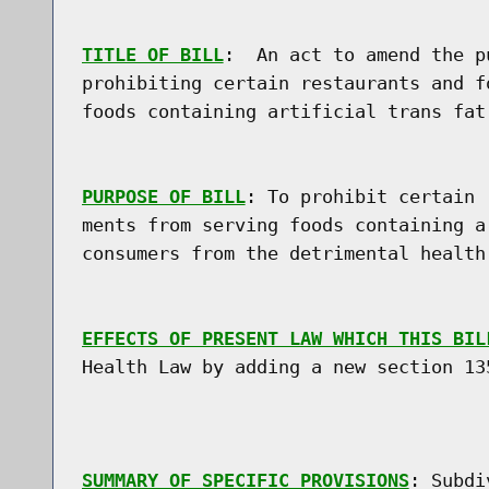
TITLE OF BILL
:  An act to amend the p
prohibiting certain restaurants and f
foods containing artificial trans fat

PURPOSE OF BILL
: To prohibit certain 
ments from serving foods containing a
consumers from the detrimental health
EFFECTS OF PRESENT LAW WHICH THIS BIL
Health Law by adding a new section 135
SUMMARY OF SPECIFIC PROVISIONS
: Subdi