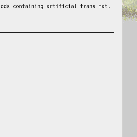
oods containing artificial trans fat.