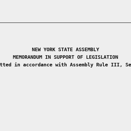
NEW YORK STATE ASSEMBLY
MEMORANDUM IN SUPPORT OF LEGISLATION
tted in accordance with Assembly Rule III, S