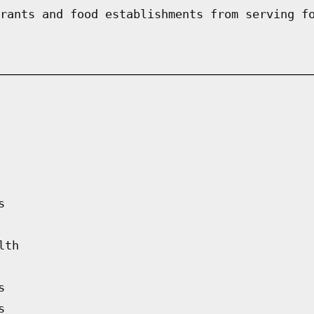
rants and food establishments from serving f
s
lth
s
s