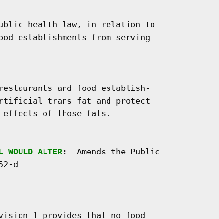
ublic health law, in relation to

ood establishments from serving

restaurants and food establish-

rtificial trans fat and protect

 effects of those fats.

L WOULD ALTER
:  Amends the Public

2-d

vision 1 provides that no food
