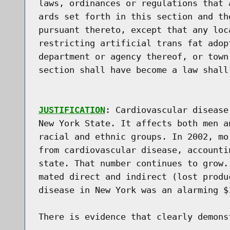
laws, ordinances or regulations that 
ards set forth in this section and th
pursuant thereto, except that any loc
restricting artificial trans fat adop
department or agency thereof, or town
section shall have become a law shall
JUSTIFICATION
: Cardiovascular disease
New York State. It affects both men a
racial and ethnic groups. In 2002, mo
from cardiovascular disease, accounti
state. That number continues to grow.
mated direct and indirect (lost produ
disease in New York was an alarming $1
There is evidence that clearly demons