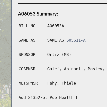
A06053 Summary:
BILL NO
A06053A
SAME AS
SAME AS
S05611-A
SPONSOR
Ortiz (MS)
COSPNSR
Galef, Abinanti, Mosley, 
MLTSPNSR
Fahy, Thiele
Add S1352-e, Pub Health L