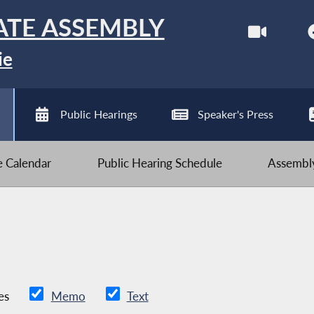
ATE ASSEMBLY
ie
Public Hearings
Speaker's Press
ve Calendar
Public Hearing Schedule
Assembly
es
Memo
Text