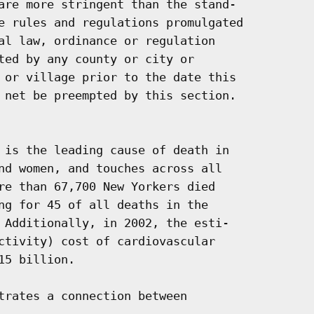
are more stringent than the stand-

e rules and regulations promulgated

al law, ordinance or regulation

ted by any county or city or

 or village prior to the date this

 net be preempted by this section.

 is the leading cause of death in

nd women, and touches across all

re than 67,700 New Yorkers died

ng for 45 of all deaths in the

 Additionally, in 2002, the esti-

ctivity) cost of cardiovascular

5 billion.

trates a connection between
