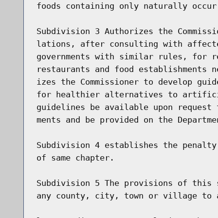
foods containing only naturally occurr
Subdivision 3 Authorizes the Commissi
lations, after consulting with affect
governments with similar rules, for r
restaurants and food establishments n
izes the Commissioner to develop guid
for healthier alternatives to artific
guidelines be available upon request 
ments and be provided on the Departme
Subdivision 4 establishes the penalty
of same chapter.

Subdivision 5 The provisions of this 
any county, city, town or village to 