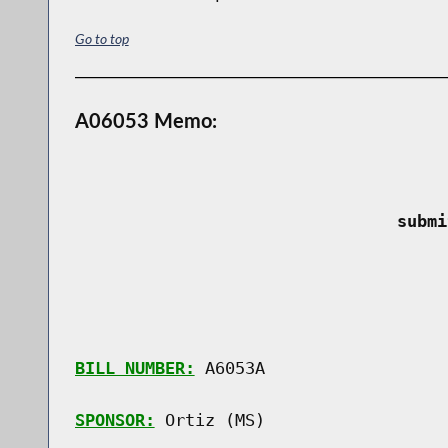
Go to top
A06053 Memo:
 submi
BILL NUMBER:
 A6053A

SPONSOR:
 Ortiz (MS)