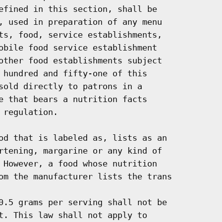
efined in this section, shall be

, used in preparation of any menu

ts, food, service establishments,

obile food service establishment

other food establishments subject

 hundred and fifty-one of this

sold directly to patrons in a

e that bears a nutrition facts

regulation.

od that is labeled as, lists as an

rtening, margarine or any kind of

 However, a food whose nutrition

om the manufacturer lists the trans

0.5 grams per serving shall not be

t. This law shall not apply to
