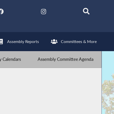
Assembly Reports
Committees & More
 Calendars
Assembly Committee Agenda