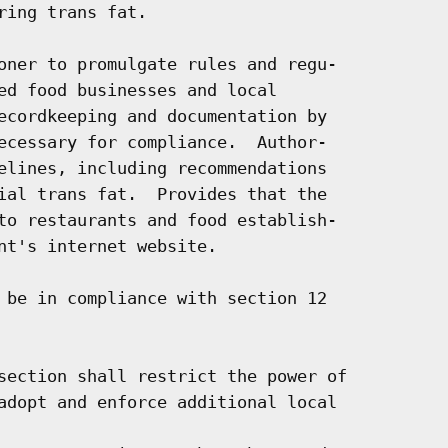
ing trans fat.

oner to promulgate rules and regu-

ed food businesses and local

ecordkeeping and documentation by

ecessary for compliance.  Author-

elines, including recommendations

ial trans fat.  Provides that the

to restaurants and food establish-

nt's internet website.

 be in compliance with section 12

section shall restrict the power of

adopt and enforce additional local
