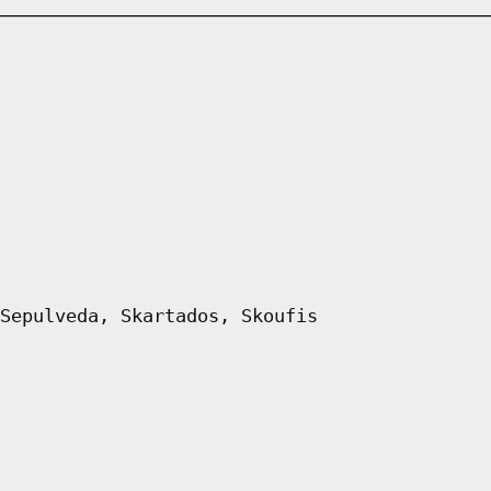
Sepulveda, Skartados, Skoufis