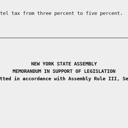
tel tax from three percent to five percent.
NEW YORK STATE ASSEMBLY
MEMORANDUM IN SUPPORT OF LEGISLATION
tted in accordance with Assembly Rule III, S