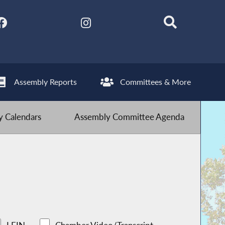
Assembly Reports
Committees & More
 Calendars
Assembly Committee Agenda