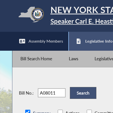
NEW YORK ST
Speaker Carl E. Heast
Assembly Members
Legislative Info
Bill Search Home
Laws
Legislati
Bill No.: