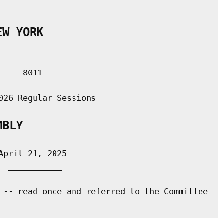
EW YORK
___________________________________________

    8011

026 Regular Sessions

MBLY
pril 21, 2025

 ___________

 -- read once and referred to the Committee
