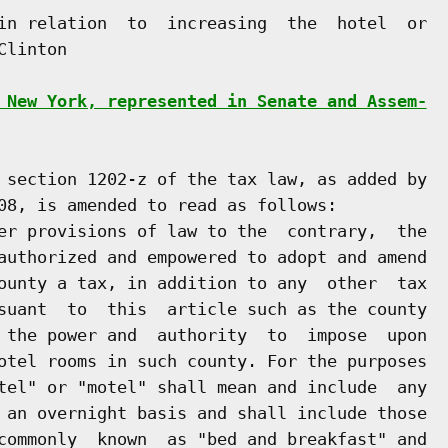
in relation  to  increasing  the  hotel  or

linton

 New York, represented in Senate and Assem-
 section 1202-z of the tax law, as added by

08, is amended to read as follows:

er provisions of law to the  contrary,  the

authorized and empowered to adopt and amend

ounty a tax, in addition to any  other  tax

suant  to  this  article such as the county

 the power and  authority  to  impose  upon

otel rooms in such county. For the purposes

tel" or "motel" shall mean and include  any

 an overnight basis and shall include those

commonly  known  as "bed and breakfast" and
