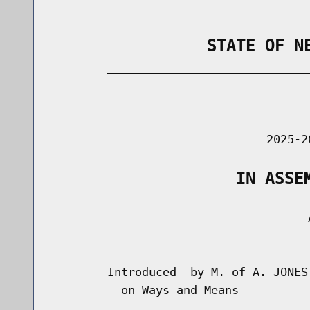
                STATE OF N
        _____________________________
                                      
                               2025-2
                   IN ASSE
                                     A
                                      
        Introduced  by M. of A. JONES
          on Ways and Means
