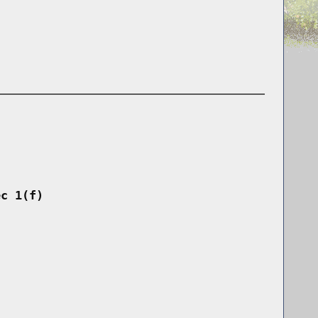
ec 1(f)