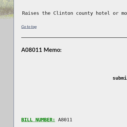
Raises the Clinton county hotel or mo
Go to top
A08011 Memo:
 submi
BILL NUMBER:
 A8011
