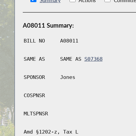
Summary
Actions
Committe
A08011 Summary:
BILL NO
A08011
SAME AS
SAME AS
S07368
SPONSOR
Jones
COSPNSR
MLTSPNSR
Amd §1202-z, Tax L