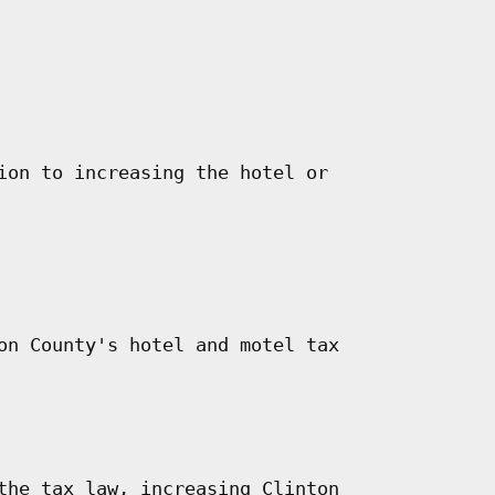
ion to increasing the hotel or

on County's hotel and motel tax

the tax law, increasing Clinton
