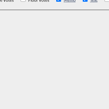
e Votes
Floor Votes
Memo
Text