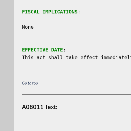
FISCAL IMPLICATIONS
:

None

EFFECTIVE DATE
:

Go to top
A08011 Text: