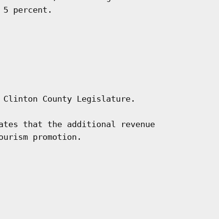
5 percent.

 Clinton County Legislature.

ates that the additional revenue

urism promotion.
