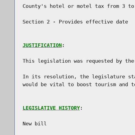
County's hotel or motel tax from 3 to 
Section 2 - Provides effective date

JUSTIFICATION
:

This legislation was requested by the
In its resolution, the legislature st
would be vital to boost tourism and to
LEGISLATIVE HISTORY
:

New bill
