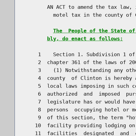
        AN ACT to amend the tax law, 
          motel tax in the county of C
The  People of the State of
bly, do enact as follows:
     1    Section 1. Subdivision 1 of
     2  chapter 361 of the laws of 20
     3    (1) Notwithstanding any oth
     4  county  of Clinton is hereby 
     5  local laws imposing in such c
     6  authorized  and  imposed  pur
     7  legislature has or would have
     8  persons  occupying hotel or m
     9  of this section, the term "ho
    10  facility providing lodging on
    11  facilities  designated  and  