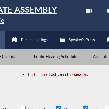
ATE ASSEMBLY
ie
Public Hearings
Speaker's Press
ve Calendar
Public Hearing Schedule
Assembly
-
This bill is not active in this session.