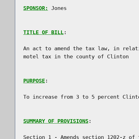
SPONSOR:
 Jones
TITLE OF BILL
:

An act to amend the tax law, in relat
motel tax in the county of Clinton

PURPOSE
:

To increase from 3 to 5 percent Clint
SUMMARY OF PROVISIONS
:

Section 1 - Amends section 1202-z of 