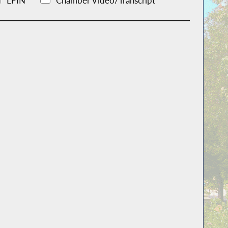
LFIN
Chamber Video/Transcript