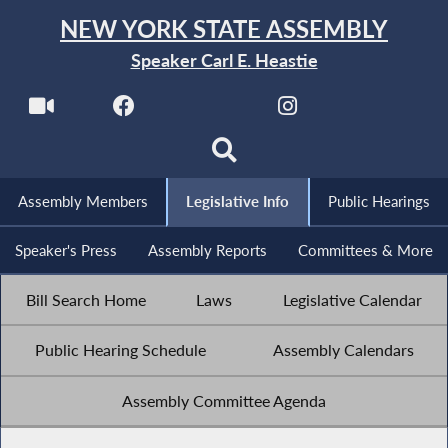
NEW YORK STATE ASSEMBLY
Speaker Carl E. Heastie
Assembly Members
Legislative Info
Public Hearings
Speaker's Press
Assembly Reports
Committees & More
Bill Search Home
Laws
Legislative Calendar
Public Hearing Schedule
Assembly Calendars
Assembly Committee Agenda