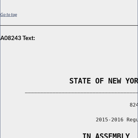
Go to top
A08243 Text:
                STATE OF NEW YO
        _____________________________________
                                          824
                               2015-2016 Regu
                   IN ASSEMBLY