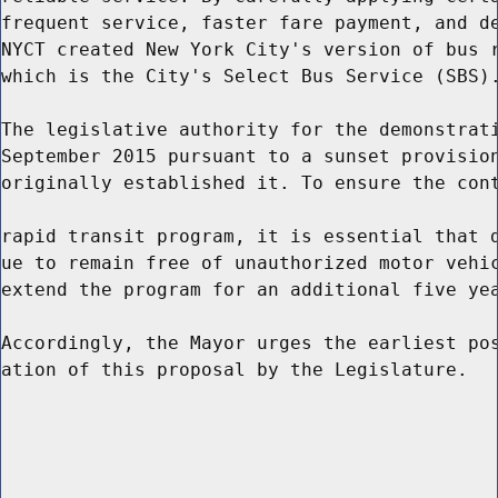
frequent service, faster fare payment, and de
NYCT created New York City's version of bus r
which is the City's Select Bus Service (SBS).
The legislative authority for the demonstrati
September 2015 pursuant to a sunset provision
originally established it. To ensure the cont
rapid transit program, it is essential that d
ue to remain free of unauthorized motor vehic
extend the program for an additional five yea
Accordingly, the Mayor urges the earliest pos
ation of this proposal by the Legislature.
