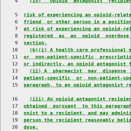
     4    
(iv)  "Opioid  antagonist  recipie
     5  
risk of experiencing an opioid-relat
     6  
friend  or other person in a positio
     7  
at risk of experiencing an opioid-re
     8  
registered  as  an  opioid  overdose
     9  
section.
    10    
(b)(i) A health care professional 
    11  
or  non-patient-specific  prescripti
    12  
or indirectly, an opioid antagonist 
    13    
(ii) A  pharmacist  may  dispense 
    14  
patient-specific  or  non-patient-sp
    15  
paragraph, to an opioid antagonist r
    16    
(iii) An opioid antagonist recipie
    17  
obtained  pursuant  to this paragrap
    18  
onist to a recipient, and may admini
    19  
person the recipient reasonably beli
    20  
dose.