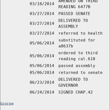
AMENDED ON THIRD
03/18/2014
READING 6477B
03/27/2014
PASSED SENATE
DELIVERED TO
03/27/2014
ASSEMBLY
03/27/2014
referred to health
substituted for
05/06/2014
a8637b
ordered to third
05/06/2014
reading cal.618
05/06/2014
passed assembly
05/06/2014
returned to senate
DELIVERED TO
06/23/2014
GOVERNOR
06/24/2014
SIGNED CHAP.42
Go to top