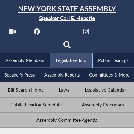
NEW YORK STATE ASSEMBLY
Speaker Carl E. Heastie
Assembly Members
Legislative Info
Public Hearings
Speaker's Press
Assembly Reports
Committees & More
Bill Search Home
Laws
Legislative Calendar
Public Hearing Schedule
Assembly Calendars
Assembly Committee Agenda