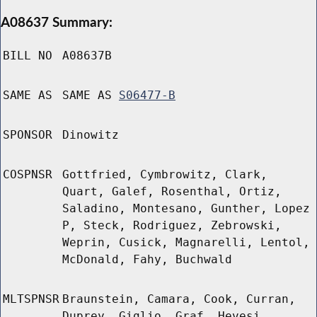
A08637 Summary:
BILL NO
A08637B
SAME AS
SAME AS
S06477-B
SPONSOR
Dinowitz
COSPNSR
Gottfried, Cymbrowitz, Clark,
Quart, Galef, Rosenthal, Ortiz,
Saladino, Montesano, Gunther, Lopez
P, Steck, Rodriguez, Zebrowski,
Weprin, Cusick, Magnarelli, Lentol,
McDonald, Fahy, Buchwald
MLTSPNSR
Braunstein, Camara, Cook, Curran,
Duprey, Giglio, Graf, Hevesi,