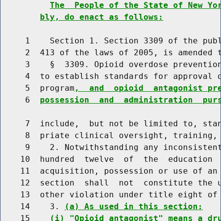
The  People of the State of New Yo
bly, do enact as follows:
     1    Section 1. Section 3309 of the publ
     2  413 of the laws of 2005, is amended t
     3    §  3309. Opioid overdose prevention
     4  to establish standards for approval o
     5  program
,  and  opioid  antagonist pr
     6  
possession  and  administration  pur
     7  include,  but not be limited to, stan
     8  priate clinical oversight, training, 
     9    2. Notwithstanding any inconsistent
    10  hundred  twelve  of  the  education  
    11  acquisition, possession or use of an 
    12  section  shall  not  constitute the u
    13  other violation under title eight of 
    14    3. 
(a) As used in this section:
    15    
(i) "Opioid antagonist" means a dr