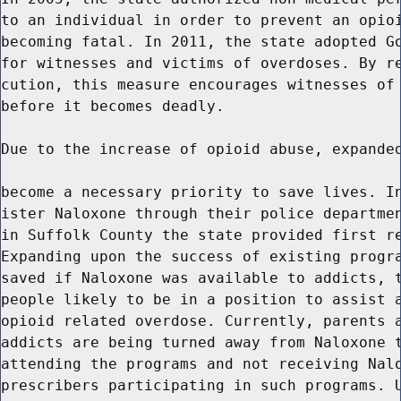
to an individual in order to prevent an opioi
becoming fatal. In 2011, the state adopted Go
for witnesses and victims of overdoses. By re
cution, this measure encourages witnesses of 
before it becomes deadly.

Due to the increase of opioid abuse, expanded
become a necessary priority to save lives. In
ister Naloxone through their police departmen
in Suffolk County the state provided first re
Expanding upon the success of existing progra
saved if Naloxone was available to addicts, t
people likely to be in a position to assist a
opioid related overdose. Currently, parents a
addicts are being turned away from Naloxone t
attending the programs and not receiving Nalo
prescribers participating in such programs. U