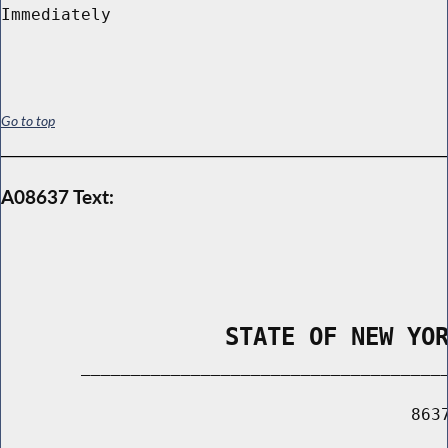
Go to top
A08637 Text:
                STATE OF NEW YO
        _____________________________________
                                         8637