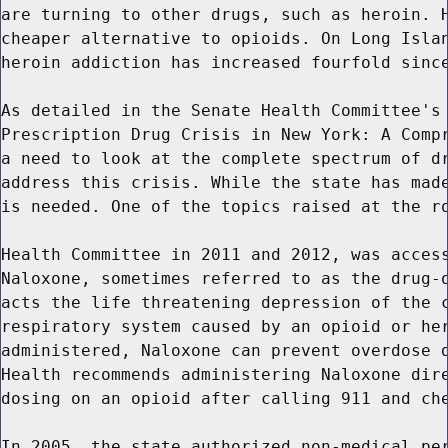
are turning to other drugs, such as heroin. H
cheaper alternative to opioids. On Long Islan
heroin addiction has increased fourfold since
As detailed in the Senate Health Committee's 
Prescription Drug Crisis in New York: A Compr
a need to look at the complete spectrum of dr
address this crisis. While the state has made
is needed. One of the topics raised at the ro
Health Committee in 2011 and 2012, was access
Naloxone, sometimes referred to as the drug-o
acts the life threatening depression of the c
respiratory system caused by an opioid or her
administered, Naloxone can prevent overdose d
Health recommends administering Naloxone dire
dosing on an opioid after calling 911 and che
In 2005, the state authorized non-medical per