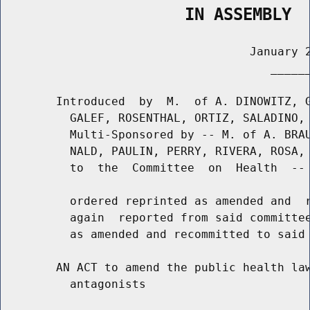
                   IN ASSEMBLY
                                    January 2
                                       ______
        Introduced  by  M.  of A. DINOWITZ, G
          GALEF, ROSENTHAL, ORTIZ, SALADINO, 
          Multi-Sponsored by -- M. of A. BRAU
          NALD, PAULIN, PERRY, RIVERA, ROSA, 
          to  the  Committee  on  Health  -- 
          ordered reprinted as amended and  r
          again  reported from said committee
          as amended and recommitted to said 
        AN ACT to amend the public health law
          antagonists
