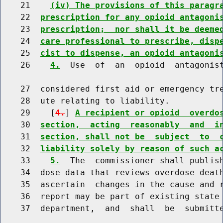
    21    
(iv) The provisions of this paragr
    22  
prescription for any opioid antagoni
    23  
prescription;  nor shall it be deeme
    24  
care professional to prescribe, disp
    25  
cist to dispense, an opioid antagoni
    26    
4.
  Use  of  an  opioid  antagonist
    27  considered first aid or emergency tre
    28  ute relating to liability.

    29    [
4.
] 
A recipient or opioid  overdo
    30  
section,  acting  reasonably  and  i
    31  
section, shall not be  subject  to  
    32  
liability solely by reason of such a
    33    
5.
  The  commissioner shall publish
    34  dose data that reviews overdose death
    35  ascertain  changes in the cause and r
    36  report may be part of existing state 
    37  department,  and  shall  be  submitt