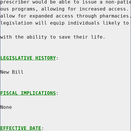
prescriber would be able to issue a non-patie
ous programs, allowing for increased access. 
allow for expanded access through pharmacies.
legislation will equip individuals likely to 
with the ability to save their life.

LEGISLATIVE HISTORY
:

New Bill

FISCAL IMPLICATIONS
:

None

EFFECTIVE DATE
:
