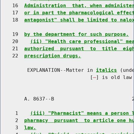
    16  
Administration  that, when administe
    17  
or in part the pharmacological effec
    18  
antagonist" shall be limited to nalo
    19  
by the department for such purpose.
    20    
(ii) "Health care professional" me
    21  
authorized  pursuant  to  title  eig
    22  
prescription drugs.
         EXPLANATION--Matter in 
italics
 (und
                              [
] is old law 
        A. 8637--B                          2
     1    
(iii) "Pharmacist" means a person 
     2  
pharmacy  pursuant  to article one h
     3  
law.