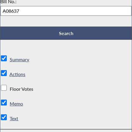
Bill No.:
Summary
Actions
Floor Votes
Memo
Text