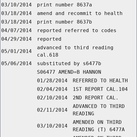
03/10/2014
print number 8637a
03/18/2014
amend and recommit to health
03/18/2014
print number 8637b
04/07/2014
reported referred to codes
04/29/2014
reported
advanced to third reading
05/01/2014
cal.618
05/06/2014
substituted by s6477b
S06477 AMEND=B HANNON
01/28/2014
REFERRED TO HEALTH
02/04/2014
1ST REPORT CAL.104
02/10/2014
2ND REPORT CAL.
ADVANCED TO THIRD
02/11/2014
READING
AMENDED ON THIRD
03/10/2014
READING (T) 6477A