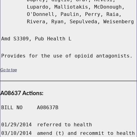
Lupardo, Malliotakis, McDonough,
O'Donnell, Paulin, Perry, Raia,
Rivera, Ryan, Sepulveda, Weisenberg
Amd S3309, Pub Health L
Provides for the use of opioid antagonists.
Go to top
A08637 Actions:
BILL NO
A08637B
01/29/2014
referred to health
03/10/2014
amend (t) and recommit to health