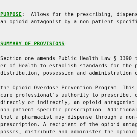
PURPOSE
:  Allows for the prescribing, dispens
an opioid antagonist by a non-patient specifi
SUMMARY OF PROVISIONS
:

Section one amends Public Health Law § 3390 t
er of Health to establish standards for the p
distribution, possession and administration o
the Opioid Overdose Prevention Program. This 
care professional's authority to prescribe, d
directly or indirectly, an opioid antagonist 
non-patient-specific prescription. Additional
that a pharmacist may dispense through a non-
prescription. A recipient of the opioid antag
posses, distribute and administer the opioid 