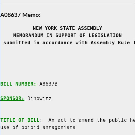
A08637 Memo:
NEW YORK STATE ASSEMBLY
MEMORANDUM IN SUPPORT OF LEGISLATION
 submitted in accordance with Assembly Rule 
BILL NUMBER:
 A8637B

SPONSOR:
 Dinowitz
TITLE OF BILL
:  An act to amend the public he
use of opioid antagonists
