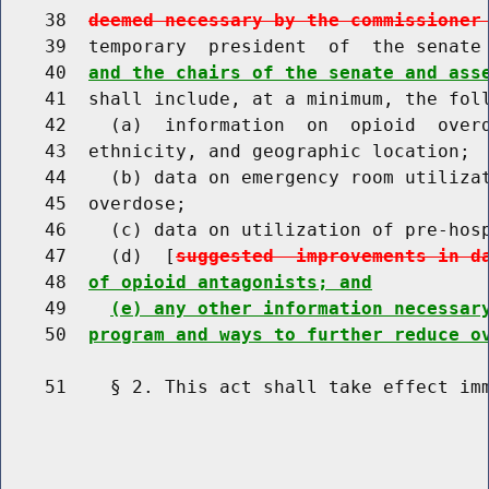
    38  
deemed necessary by the commissioner
    39  temporary  president  of  the senate
    40  
and the chairs of the senate and ass
    41  shall include, at a minimum, the foll
    42    (a)  information  on  opioid  overd
    43  ethnicity, and geographic location;

    44    (b) data on emergency room utilizat
    45  overdose;

    46    (c) data on utilization of pre-hosp
    47    (d)  [
suggested  improvements in d
    48  
of opioid antagonists; and
    49    
(e) any other information necessar
    50  
program and ways to further reduce o