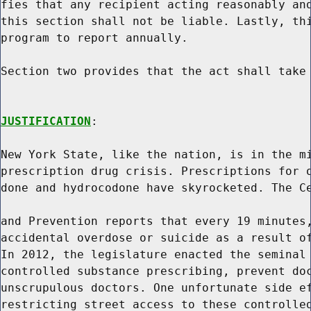
fies that any recipient acting reasonably and
this section shall not be liable. Lastly, thi
program to report annually.

Section two provides that the act shall take 
JUSTIFICATION
:

New York State, like the nation, is in the mi
prescription drug crisis. Prescriptions for o
done and hydrocodone have skyrocketed. The Ce
and Prevention reports that every 19 minutes,
accidental overdose or suicide as a result of
In 2012, the legislature enacted the seminal 
controlled substance prescribing, prevent doc
unscrupulous doctors. One unfortunate side ef
restricting street access to these controlled